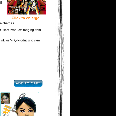
ll
Click to enlarge
ra charges.
 list of Products ranging from
link for Mr Q Products to view