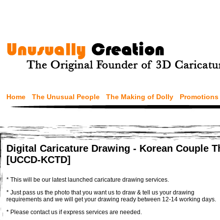
Home
The Unusual People
The Making of Dolly
Promotions
Digital Caricature Drawing - Korean Couple 
[UCCD-KCTD]
* This will be our latest launched caricature drawing services.
* Just pass us the photo that you want us to draw & tell us your drawing
requirements and we will get your drawing ready between 12-14 working days.
* Please contact us if express services are needed.