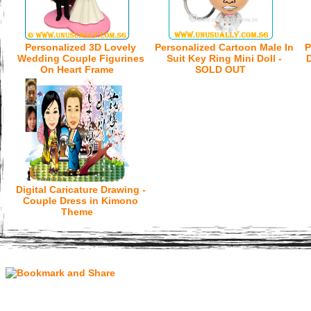
Personalized 3D Lovely
Personalized Cartoon Male In
P
Wedding Couple Figurines
Suit Key Ring Mini Doll -
D
On Heart Frame
SOLD OUT
Digital Caricature Drawing -
Couple Dress in Kimono
Theme