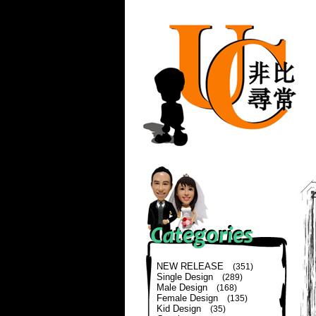
NEW RELEASE
(351)
Single Design
(289)
Male Design
(168)
Female Design
(135)
Kid Design
(35)