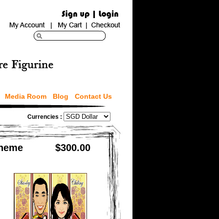
Media Room
Blog
Contact Us
Currencies :
Theme
$300.00