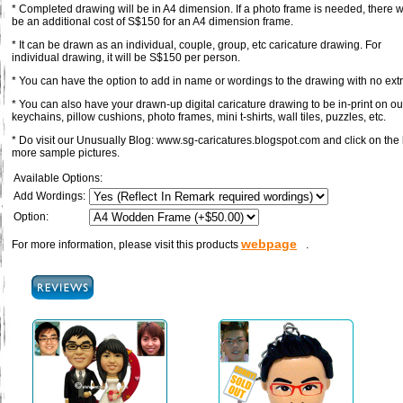
* Completed drawing will be in A4 dimension. If a photo frame is needed, there wi
be an additional cost of S$150 for an A4 dimension frame.
* It can be drawn as an individual, couple, group, etc caricature drawing. For
individual drawing, it will be S$150 per person.
* You can have the option to add in name or wordings to the drawing with no ext
* You can also have your drawn-up digital caricature drawing to be in-print on our
keychains, pillow cushions, photo frames, mini t-shirts, wall tiles, puzzles, etc.
* Do visit our Unusually Blog: www.sg-caricatures.blogspot.com and click on the 
more sample pictures.
Available Options:
Add Wordings:
Option:
webpage
For more information, please visit this products
.