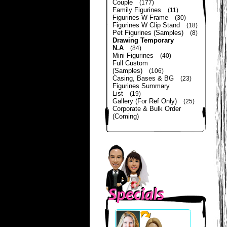
Couple
(177)
Family Figurines
(11)
Figurines W Frame
(30)
Figurines W Clip Stand
(18)
Pet Figurines (Samples)
(8)
Drawing Temporary
N.A
(84)
Mini Figurines
(40)
Full Custom
(Samples)
(106)
Casing, Bases & BG
(23)
Figurines Summary
List
(19)
Gallery (For Ref Only)
(25)
Corporate & Bulk Order
(Coming)