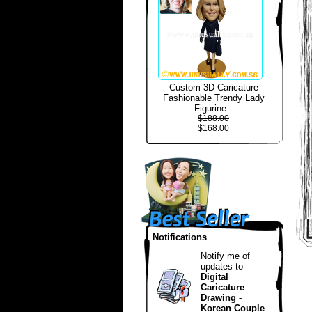
Custom 3D Caricature
Fashionable Trendy Lady
Figurine
$188.00
$168.00
Notifications
Notify me of
updates to
Digital
Caricature
Drawing -
Korean Couple