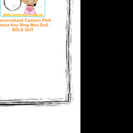
ersonalized Cartoon Pink
ress Key Ring Mini Doll -
SOLD OUT