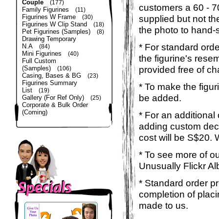
Couple
(177)
customers a 60 - 
Family Figurines
(11)
Figurines W Frame
supplied but not the
(30)
Figurines W Clip Stand
(18)
the photo to hand-s
Pet Figurines (Samples)
(8)
Drawing Temporary
* For standard orde
N.A
(84)
Mini Figurines
(40)
the figurine's rese
Full Custom
provided free of ch
(Samples)
(106)
Casing, Bases & BG
(23)
Figurines Summary
* To make the figur
List
(19)
be added.
Gallery (For Ref Only)
(25)
Corporate & Bulk Order
(Coming)
* For an additional
adding custom deca
cost will be S$20. 
* To see more of ou
Unusually Flickr Al
* Standard order p
completion of placi
made to us.