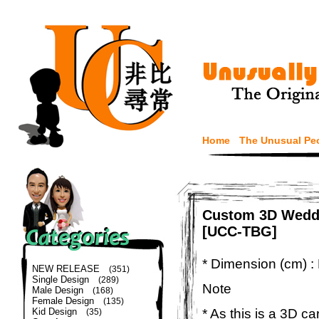
Home
The Unusual Pe
Custom 3D Weddi
[UCC-TBG]
* Dimension (cm) :
NEW RELEASE
(351)
Single Design
(289)
Note
Male Design
(168)
Female Design
(135)
* As this is a 3D c
Kid Design
(35)