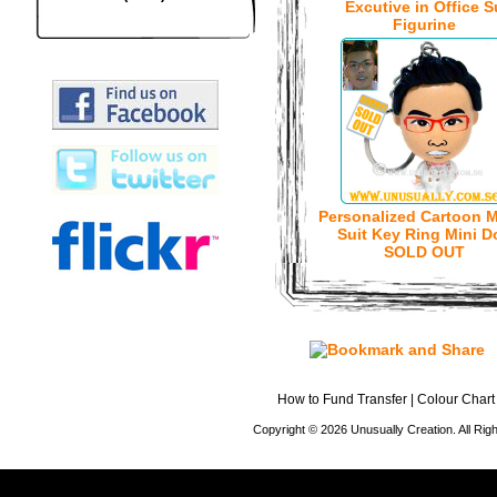
Excutive in Office S
Figurine
Personalized Cartoon M
Suit Key Ring Mini Do
SOLD OUT
How to Fund Transfer
|
Colour Chart
Copyright © 2026 Unusually Creation. All Ri