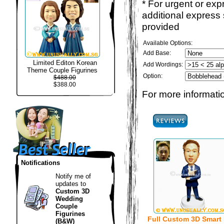
* For urgent or exp
additional express
provided
Available Options:
Add Base:
Limited Editon Korean
Add Wordings:
Theme Couple Figurines
Option:
$488.00
$388.00
For more informatio
Notifications
Notify me of
updates to
Custom 3D
Wedding
Couple
Figurines
Full Custom 3D Smart
(B&W)