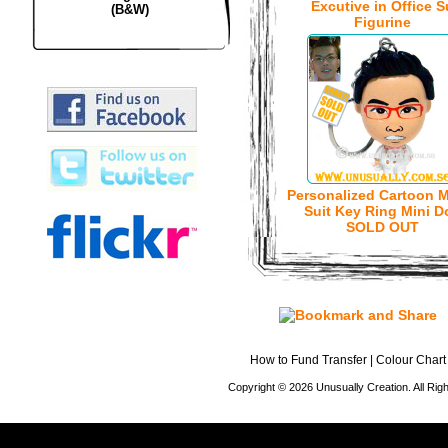
Excutive in Office S
(B&W)
Figurine
Personalized Cartoon M
Suit Key Ring Mini Do
SOLD OUT
How to Fund Transfer
|
Colour Chart
Copyright © 2026 Unusually Creation. All Ri