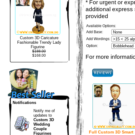
* For urgent or exp
additional express
provided
Available Options:
Add Base:
Custom 3D Caricature
Add Wordings:
Fashionable Trendy Lady
Option:
Figurine
$188.00
$168.00
For more informatio
Notifications
Notify me of
updates to
Custom 3D
Wedding
Couple
Full Custom 3D Smart
Figurines