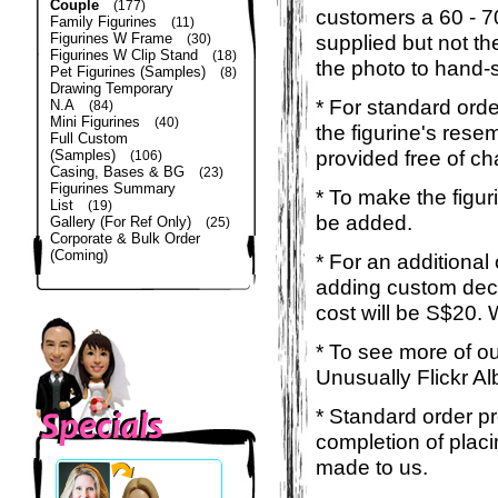
Couple
(177)
customers a 60 - 
Family Figurines
(11)
Figurines W Frame
supplied but not the
(30)
Figurines W Clip Stand
(18)
the photo to hand-s
Pet Figurines (Samples)
(8)
Drawing Temporary
* For standard orde
N.A
(84)
Mini Figurines
(40)
the figurine's rese
Full Custom
provided free of ch
(Samples)
(106)
Casing, Bases & BG
(23)
Figurines Summary
* To make the figur
List
(19)
be added.
Gallery (For Ref Only)
(25)
Corporate & Bulk Order
(Coming)
* For an additional
adding custom deca
cost will be S$20. 
* To see more of ou
Unusually Flickr Al
* Standard order p
completion of placi
made to us.