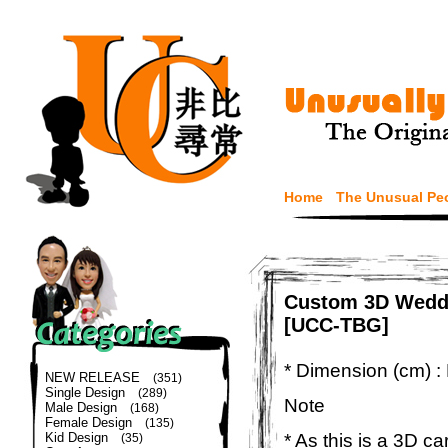
Home
The Unusual Pe
Custom 3D Weddi
[UCC-TBG]
* Dimension (cm) :
NEW RELEASE
(351)
Single Design
(289)
Note
Male Design
(168)
Female Design
(135)
* As this is a 3D c
Kid Design
(35)