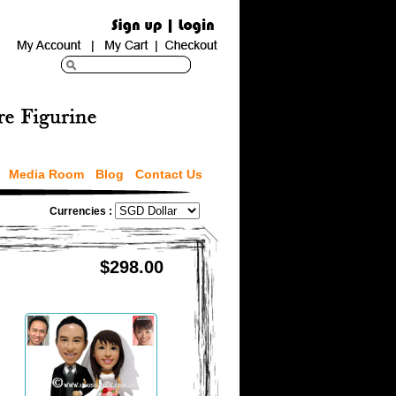
Media Room
Blog
Contact Us
Currencies :
$298.00