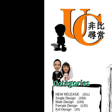
NEW RELEASE
(351)
Single Design
(289)
Male Design
(168)
Female Design
(135)
Kid Design
(35)