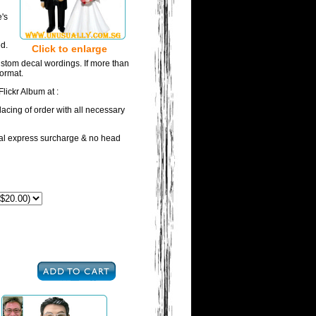
e's
d.
Click to enlarge
ustom decal wordings. If more than
format.
lickr Album at :
acing of order with all necessary
onal express surcharge & no head