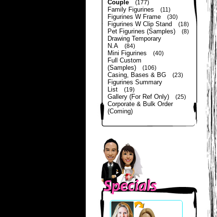
Couple
(177)
Family Figurines
(11)
Figurines W Frame
(30)
Figurines W Clip Stand
(18)
Pet Figurines (Samples)
(8)
Drawing Temporary
N.A
(84)
Mini Figurines
(40)
Full Custom
(Samples)
(106)
Casing, Bases & BG
(23)
Figurines Summary
List
(19)
Gallery (For Ref Only)
(25)
Corporate & Bulk Order
(Coming)