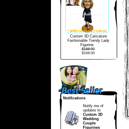
Custom 3D Caricature
Fashionable Trendy Lady
Figurine
$188.00
$168.00
Notifications
Notify me of
updates to
Custom 3D
Wedding
Couple
Figurines