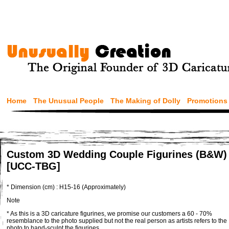
Home
The Unusual People
The Making of Dolly
Promotions
Custom 3D Wedding Couple Figurines (B&W)
[UCC-TBG]
* Dimension (cm) : H15-16 (Approximately)
Note
* As this is a 3D caricature figurines, we promise our customers a 60 - 70%
resemblance to the photo supplied but not the real person as artists refers to the
photo to hand-sculpt the figurines.