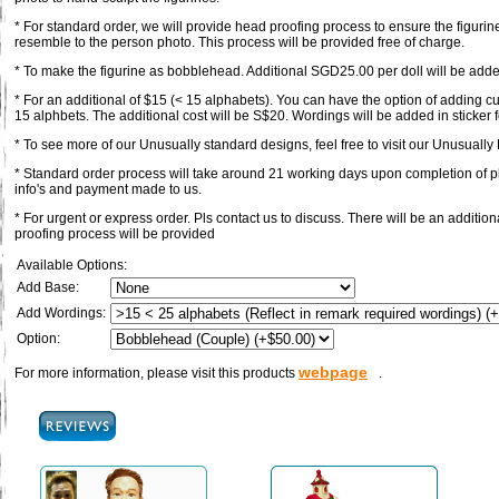
* For standard order, we will provide head proofing process to ensure the figurin
resemble to the person photo. This process will be provided free of charge.
* To make the figurine as bobblehead. Additional SGD25.00 per doll will be adde
* For an additional of $15 (< 15 alphabets). You can have the option of adding c
15 alphbets. The additional cost will be S$20. Wordings will be added in sticker 
* To see more of our Unusually standard designs, feel free to visit our Unusually F
* Standard order process will take around 21 working days upon completion of pl
info's and payment made to us.
* For urgent or express order. Pls contact us to discuss. There will be an additi
proofing process will be provided
Available Options:
Add Base:
Add Wordings:
Option:
webpage
For more information, please visit this products
.