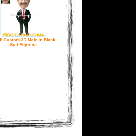
ll Custom 3D Male In Black
Suit Figurine