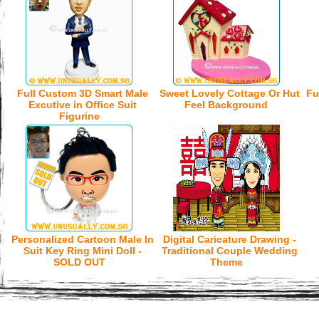
Full Custom 3D Smart Male
Sweet Lovely Cottage Or Hut
Fu
Excutive in Office Suit
Feel Background
Figurine
Personalized Cartoon Male In
Digital Caricature Drawing -
Suit Key Ring Mini Doll -
Traditional Couple Wedding
SOLD OUT
Theme