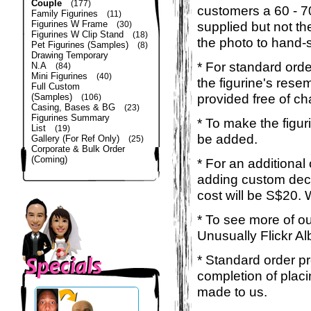
Couple
(177)
customers a 60 - 
Family Figurines
(11)
Figurines W Frame
supplied but not the
(30)
Figurines W Clip Stand
(18)
the photo to hand-s
Pet Figurines (Samples)
(8)
Drawing Temporary
* For standard orde
N.A
(84)
Mini Figurines
(40)
the figurine's rese
Full Custom
provided free of ch
(Samples)
(106)
Casing, Bases & BG
(23)
Figurines Summary
* To make the figur
List
(19)
be added.
Gallery (For Ref Only)
(25)
Corporate & Bulk Order
(Coming)
* For an additional
adding custom deca
cost will be S$20. 
* To see more of ou
Unusually Flickr Al
* Standard order p
completion of placi
made to us.