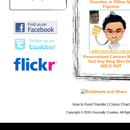
Excutive in Office S
Figurine
Personalized Cartoon M
Suit Key Ring Mini Do
SOLD OUT
How to Fund Transfer
|
Colour Chart
Copyright © 2026 Unusually Creation. All Ri