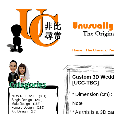
Home
The Unusual Pe
Custom 3D Weddi
[UCC-TBG]
* Dimension (cm) :
NEW RELEASE
(351)
Single Design
(289)
Note
Male Design
(168)
Female Design
(135)
* As this is a 3D c
Kid Design
(35)