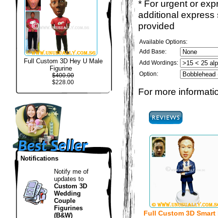
* For urgent or exp
additional express
provided
Available Options:
Add Base:
Full Custom 3D Hey U Male
Add Wordings:
Figurine
Option:
$400.00
$228.00
For more informatio
Notifications
Notify me of
updates to
Custom 3D
Wedding
Couple
Figurines
Full Custom 3D Smart
(B&W)