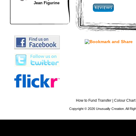
Jean Figurine
How to Fund Transfer
|
Colour Chart
Copyright © 2026 Unusually Creation. All Ri