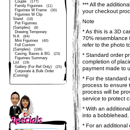
Couple
(177)
*** All the additio
Family Figurines
(11)
Figurines W Frame
your checkout pro
(30)
Figurines W Clip
Stand
(18)
Note
Pet Figurines
(Samples)
(8)
* As this is a 3D c
Drawing Temporary
N.A
(84)
70% resemblance to 
Mini Figurines
(40)
refer to the photo 
Full Custom
(Samples)
(106)
Casing, Bases & BG
(23)
* Standard order p
Figurines Summary
completion of placi
List
(19)
Gallery (For Ref Only)
(25)
payment made to u
Corporate & Bulk Order
(Coming)
* For the standard 
process to ensure 
process will be pro
service to protect 
* With an additiona
into a bobblehead. 
* For an additional