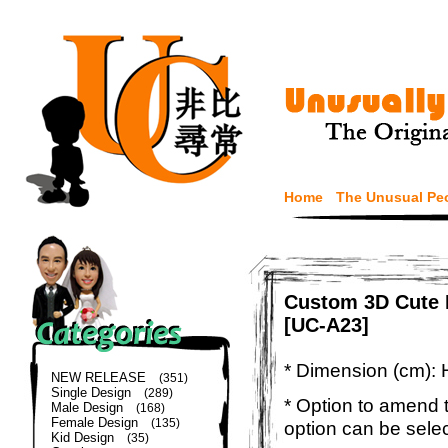
Home
The Unusual Pe
Custom 3D Cute 
[UC-A23]
* Dimension (cm): 
NEW RELEASE
(351)
Single Design
(289)
* Option to amend t
Male Design
(168)
Female Design
(135)
option can be sele
Kid Design
(35)