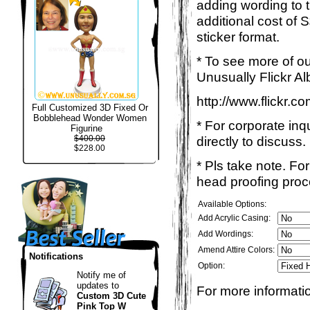
adding wording to 
additional cost of 
sticker format.
* To see more of ou
Unusually Flickr Al
http://www.flickr.
Full Customized 3D Fixed Or
Bobblehead Wonder Women
* For corporate inq
Figurine
$400.00
directly to discuss.
$228.00
* Pls take note. Fo
head proofing proce
Available Options:
Add Acrylic Casing:
Add Wordings:
Amend Attire Colors:
Notifications
Option:
Notify me of
updates to
For more informatio
Custom 3D Cute
Pink Top W