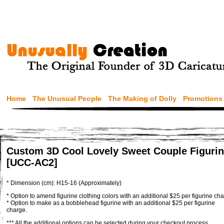
Home
The Unusual People
The Making of Dolly
Promotions
Custom 3D Cool Lovely Sweet Couple Figuri
[UCC-AC2]
* Dimension (cm): H15-16 (Approximately)
* Option to amend figurine clothing colors with an additional $25 per figurine cha
* Option to make as a bobblehead figurine with an additional $25 per figurine
charge.
*** All the additional options can be selected during your checkout process.