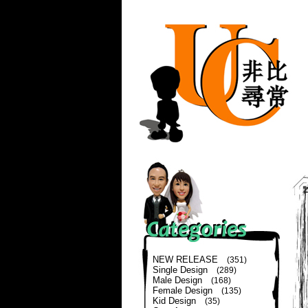
NEW RELEASE
(351)
Single Design
(289)
Male Design
(168)
Female Design
(135)
Kid Design
(35)