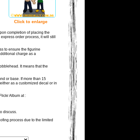
Click to enlarge
pon completion of placing the
press order process, it will still
ss to ensure the figurine
additional charge as a
bobblehead. It means that the
und or base. If more than 15
either as a customized decal or in
lickr Album at :
to discuss.
oofing process due to the limited