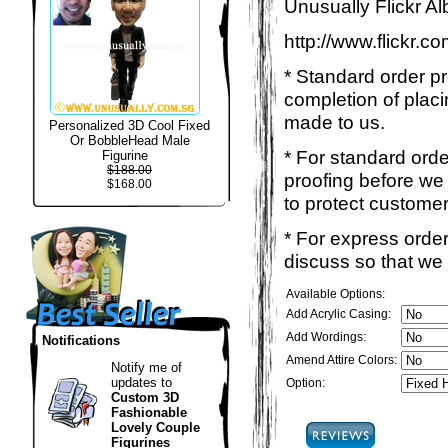
Unusually Flickr Al
http://www.flickr.
* Standard order p
completion of placi
made to us.
Personalized 3D Cool Fixed
Or BobbleHead Male
* For standard ord
Figurine
$188.00
proofing before we 
$168.00
to protect customer
* For express order
discuss so that we
Available Options:
Add Acrylic Casing:
Add Wordings:
Notifications
Amend Attire Colors:
Notify me of
updates to
Option:
Custom 3D
Fashionable
Lovely Couple
Figurines