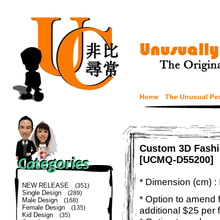
Home
The Unusual Pe
Custom 3D Fashi
[UCMQ-D55200]
* Dimension (cm) :
NEW RELEASE
(351)
Single Design
(289)
* Option to amend f
Male Design
(168)
Female Design
(135)
additional $25 per 
Kid Design
(35)