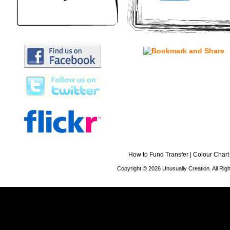
How to Fund Transfer
|
Colour Chart
Copyright © 2026 Unusually Creation. All Ri