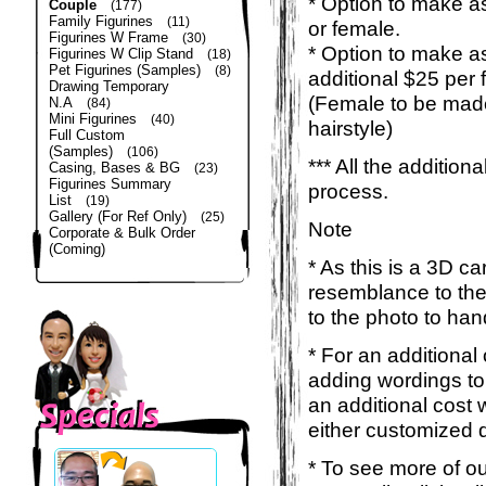
* Option to make as
Couple
(177)
Family Figurines
(11)
or female.
Figurines W Frame
(30)
* Option to make a
Figurines W Clip Stand
(18)
Pet Figurines (Samples)
(8)
additional $25 per 
Drawing Temporary
(Female to be made
N.A
(84)
Mini Figurines
(40)
hairstyle)
Full Custom
(Samples)
(106)
*** All the additio
Casing, Bases & BG
(23)
Figurines Summary
process.
List
(19)
Gallery (For Ref Only)
(25)
Note
Corporate & Bulk Order
(Coming)
* As this is a 3D c
resemblance to the 
to the photo to han
* For an additional
adding wordings to
an additional cost 
either customized d
* To see more of ou