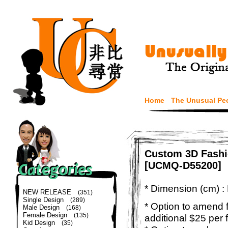
Home
The Unusual Pe
Custom 3D Fashi
[UCMQ-D55200]
* Dimension (cm) :
NEW RELEASE
(351)
Single Design
(289)
* Option to amend f
Male Design
(168)
Female Design
(135)
additional $25 per 
Kid Design
(35)