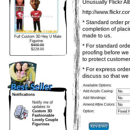
Unusually Flickr Al
http://www.flickr.
* Standard order p
completion of placi
made to us.
Full Custom 3D Hey U Male
Figurine
* For standard ord
$400.00
$228.00
proofing before we 
to protect customer
* For express order
discuss so that we
Available Options:
Add Acrylic Casing:
Notifications
Add Wordings:
Notify me of
Amend Attire Colors:
updates to
Custom 3D
Option:
Fashionable
Lovely Couple
Figurines