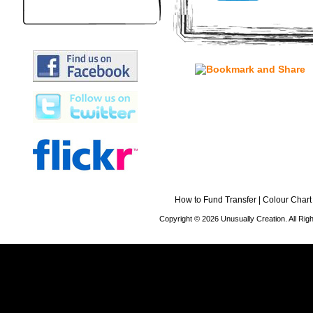
How to Fund Transfer
|
Colour Chart
Copyright © 2026 Unusually Creation. All Ri