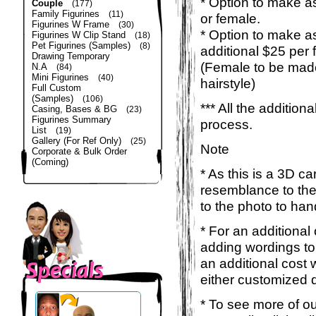
* Option to make as
Couple
(177)
Family Figurines
(11)
or female.
Figurines W Frame
(30)
* Option to make a
Figurines W Clip Stand
(18)
Pet Figurines (Samples)
(8)
additional $25 per 
Drawing Temporary
(Female to be made
N.A
(84)
Mini Figurines
(40)
hairstyle)
Full Custom
(Samples)
(106)
*** All the additio
Casing, Bases & BG
(23)
Figurines Summary
process.
List
(19)
Gallery (For Ref Only)
(25)
Note
Corporate & Bulk Order
(Coming)
* As this is a 3D c
resemblance to the 
to the photo to han
* For an additional
adding wordings to
an additional cost 
either customized d
* To see more of ou