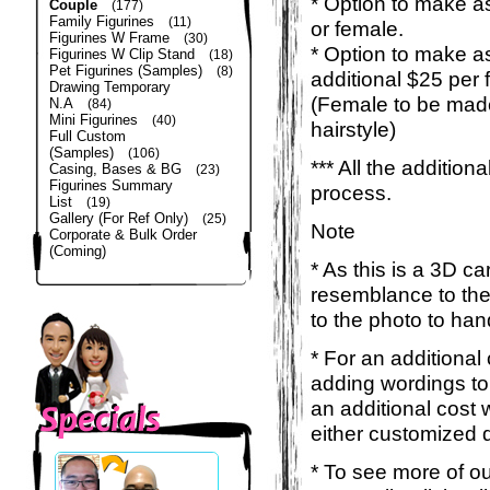
* Option to make as
Couple
(177)
Family Figurines
(11)
or female.
Figurines W Frame
(30)
* Option to make a
Figurines W Clip Stand
(18)
Pet Figurines (Samples)
(8)
additional $25 per 
Drawing Temporary
(Female to be made
N.A
(84)
Mini Figurines
(40)
hairstyle)
Full Custom
(Samples)
(106)
*** All the additio
Casing, Bases & BG
(23)
Figurines Summary
process.
List
(19)
Gallery (For Ref Only)
(25)
Note
Corporate & Bulk Order
(Coming)
* As this is a 3D c
resemblance to the 
to the photo to han
* For an additional
adding wordings to
an additional cost 
either customized d
* To see more of ou