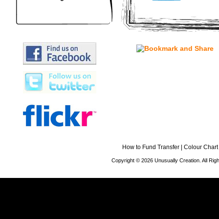
How to Fund Transfer
|
Colour Chart
Copyright © 2026 Unusually Creation. All Ri