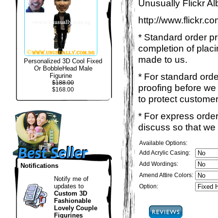
Unusually Flickr Al
http://www.flickr.
* Standard order p
completion of placi
made to us.
Personalized 3D Cool Fixed
Or BobbleHead Male
* For standard ord
Figurine
$188.00
proofing before we 
$168.00
to protect customer
* For express order
discuss so that we
Available Options:
Add Acrylic Casing:
Add Wordings:
Notifications
Amend Attire Colors:
Notify me of
updates to
Option:
Custom 3D
Fashionable
Lovely Couple
Figurines