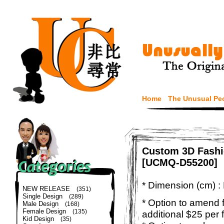
Home
The Unusual Pe
Custom 3D Fashi
[UCMQ-D55200]
* Dimension (cm) :
NEW RELEASE
(351)
Single Design
(289)
* Option to amend f
Male Design
(168)
Female Design
(135)
additional $25 per 
Kid Design
(35)