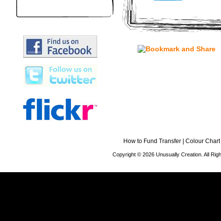
How to Fund Transfer
|
Colour Chart
Copyright © 2026 Unusually Creation. All Ri