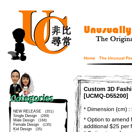
Home
The Unusual Pe
Custom 3D Fashi
[UCMQ-D55200]
* Dimension (cm) :
NEW RELEASE
(351)
Single Design
(289)
* Option to amend f
Male Design
(168)
Female Design
(135)
additional $25 per 
Kid Design
(35)