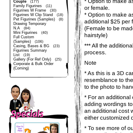
* Option to make as
Couple
(177)
Family Figurines
(11)
or female.
Figurines W Frame
(30)
* Option to make a
Figurines W Clip Stand
(18)
Pet Figurines (Samples)
(8)
additional $25 per 
Drawing Temporary
(Female to be made
N.A
(84)
Mini Figurines
(40)
hairstyle)
Full Custom
(Samples)
(106)
*** All the additio
Casing, Bases & BG
(23)
Figurines Summary
process.
List
(19)
Gallery (For Ref Only)
(25)
Note
Corporate & Bulk Order
(Coming)
* As this is a 3D c
resemblance to the 
to the photo to han
* For an additional
adding wordings to
an additional cost 
either customized d
* To see more of ou