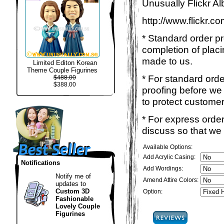
Unusually Flickr Al
http://www.flickr.
* Standard order p
completion of placi
made to us.
Limited Editon Korean
Theme Couple Figurines
* For standard ord
$488.00
$388.00
proofing before we 
to protect customer
* For express order
discuss so that we
Available Options:
Add Acrylic Casing:
Notifications
Add Wordings:
Notify me of
Amend Attire Colors:
updates to
Custom 3D
Option:
Fashionable
Lovely Couple
Figurines