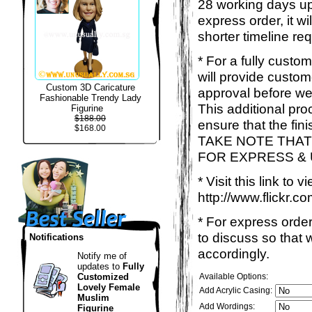
28 working days up
express order, it w
shorter timeline req
* For a fully custo
will provide custo
Custom 3D Caricature
approval before we
Fashionable Trendy Lady
This additional proc
Figurine
$188.00
ensure that the fin
$168.00
TAKE NOTE THAT
FOR EXPRESS &
* Visit this link to
http://www.flickr
* For express order
to discuss so that
Notifications
accordingly.
Notify me of
updates to
Fully
Customized
Available Options:
Lovely Female
Add Acrylic Casing:
Muslim
Add Wordings:
Figurine