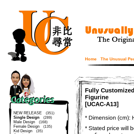
Home
The Unusual Pe
Fully Customize
Figurine
[UCAC-A13]
NEW RELEASE
(351)
* Dimension (cm): 
Single Design
(289)
Male Design
(168)
Female Design
(135)
* Stated price will b
Kid Design
(35)