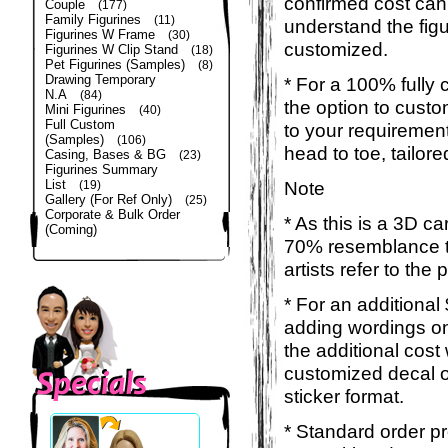
confirmed cost can
Couple
(177)
Family Figurines
(11)
understand the figu
Figurines W Frame
(30)
customized.
Figurines W Clip Stand
(18)
Pet Figurines (Samples)
(8)
Drawing Temporary
* For a 100% fully 
N.A
(84)
the option to custom
Mini Figurines
(40)
Full Custom
to your requirement
(Samples)
(106)
head to toe, tailor
Casing, Bases & BG
(23)
Figurines Summary
List
Note
(19)
Gallery (For Ref Only)
(25)
Corporate & Bulk Order
* As this is a 3D c
(Coming)
70% resemblance to
artists refer to the
* For an additional
adding wordings on
the additional cost
customized decal o
sticker format.
* Standard order pr