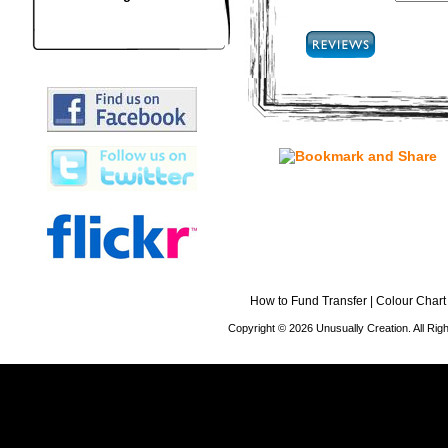
How to Fund Transfer
|
Colour Chart
Copyright © 2026 Unusually Creation. All Ri