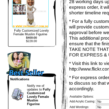
28 working days up
express order, it w
shorter timeline req
* For a fully custo
will provide custo
Fully Customized Lovely
approval before we
Female Muslim Figurine
This additional proc
$400.00
$228.00
ensure that the fin
TAKE NOTE THAT
FOR EXPRESS &
* Visit this link to
http://www.flickr
* For express order
Notifications
to discuss so that
Notify me of
accordingly.
updates to
Fully
Customized
Lovely Female
Available Options:
Muslim
Add Acrylic Casing:
Figurine
Add Wordings: