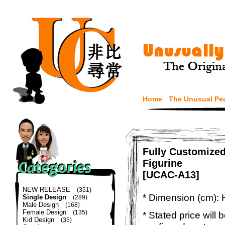
Home
The Unusual Pe
Fully Customize
Figurine
[UCAC-A13]
NEW RELEASE
(351)
* Dimension (cm): 
Single Design
(289)
Male Design
(168)
Female Design
(135)
* Stated price will b
Kid Design
(35)