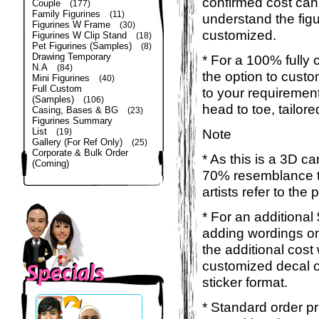
confirmed cost can
Couple
(177)
Family Figurines
(11)
understand the figu
Figurines W Frame
(30)
customized.
Figurines W Clip Stand
(18)
Pet Figurines (Samples)
(8)
Drawing Temporary
* For a 100% fully 
N.A
(84)
the option to custom
Mini Figurines
(40)
Full Custom
to your requirement
(Samples)
(106)
head to toe, tailor
Casing, Bases & BG
(23)
Figurines Summary
List
Note
(19)
Gallery (For Ref Only)
(25)
Corporate & Bulk Order
* As this is a 3D c
(Coming)
70% resemblance to
artists refer to the
* For an additional
adding wordings on
the additional cost
customized decal o
sticker format.
* Standard order pr