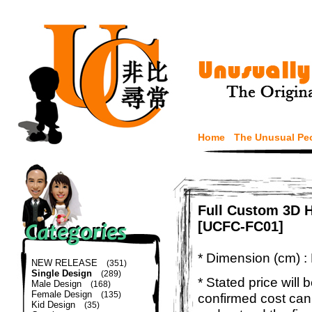
Home
The Unusual Pe
Full Custom 3D H
[UCFC-FC01]
* Dimension (cm) :
NEW RELEASE
(351)
Single Design
(289)
* Stated price will b
Male Design
(168)
Female Design
(135)
confirmed cost can
Kid Design
(35)