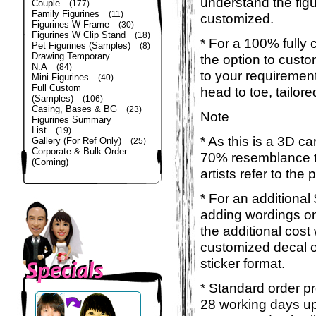
understand the figu
Couple
(177)
Family Figurines
(11)
customized.
Figurines W Frame
(30)
Figurines W Clip Stand
(18)
* For a 100% fully 
Pet Figurines (Samples)
(8)
Drawing Temporary
the option to custom
N.A
(84)
to your requirement
Mini Figurines
(40)
Full Custom
head to toe, tailor
(Samples)
(106)
Casing, Bases & BG
(23)
Note
Figurines Summary
List
(19)
* As this is a 3D c
Gallery (For Ref Only)
(25)
Corporate & Bulk Order
70% resemblance to
(Coming)
artists refer to the
* For an additional
adding wordings on
the additional cost
customized decal o
sticker format.
* Standard order pr
28 working days up