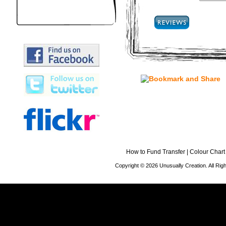
How to Fund Transfer
|
Colour Chart
Copyright © 2026 Unusually Creation. All Ri