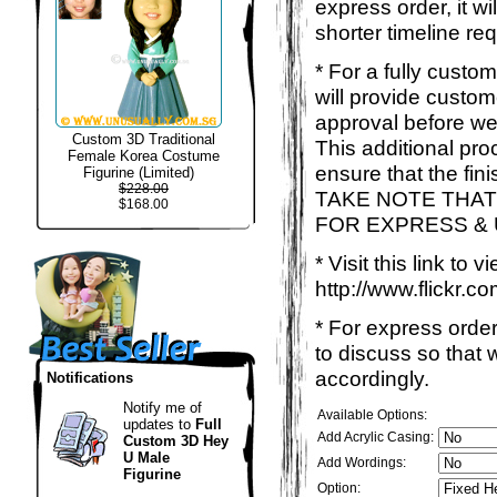
express order, it w
shorter timeline req
* For a fully custo
will provide custo
approval before we
Custom 3D Traditional
This additional proc
Female Korea Costume
ensure that the fin
Figurine (Limited)
$228.00
TAKE NOTE THAT
$168.00
FOR EXPRESS &
* Visit this link to
http://www.flickr
* For express order
to discuss so that
accordingly.
Notifications
Notify me of
Available Options:
updates to
Full
Add Acrylic Casing:
Custom 3D Hey
U Male
Add Wordings:
Figurine
Option: