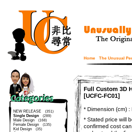
Home
The Unusual Pe
Full Custom 3D H
[UCFC-FC01]
* Dimension (cm) :
NEW RELEASE
(351)
Single Design
(289)
* Stated price will b
Male Design
(168)
Female Design
(135)
confirmed cost can
Kid Design
(35)