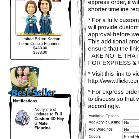
express order, it w
shorter timeline req
* For a fully custo
will provide custo
approval before we
Limited Editon Korean
This additional proc
Theme Couple Figurines
ensure that the fin
$488.00
$388.00
TAKE NOTE THAT
FOR EXPRESS &
* Visit this link to
http://www.flickr
* For express order
to discuss so that
Notifications
accordingly.
Notify me of
updates to
Full
Available Options:
Custom 3D Hey
Add Acrylic Casing:
U Male
Figurine
Add Wordings:
Option: