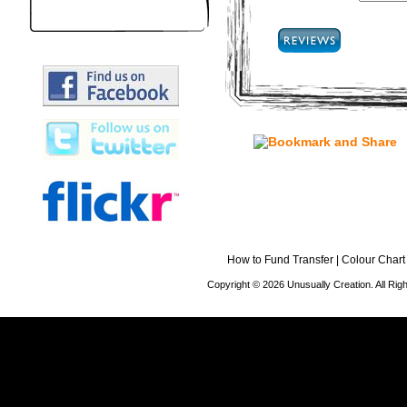
How to Fund Transfer
|
Colour Chart
Copyright © 2026 Unusually Creation. All Ri