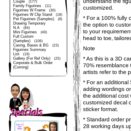
understand the figu
Couple
(177)
Family Figurines
(11)
customized.
Figurines W Frame
(30)
Figurines W Clip Stand
(18)
* For a 100% fully 
Pet Figurines (Samples)
(8)
Drawing Temporary
the option to custom
N.A
(84)
to your requirement
Mini Figurines
(40)
Full Custom
head to toe, tailor
(Samples)
(106)
Casing, Bases & BG
(23)
Note
Figurines Summary
List
(19)
* As this is a 3D c
Gallery (For Ref Only)
(25)
Corporate & Bulk Order
70% resemblance to
(Coming)
artists refer to the
* For an additional
adding wordings on
the additional cost
customized decal o
sticker format.
* Standard order pr
28 working days up