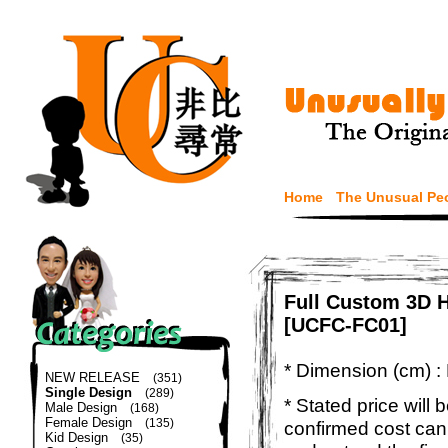
Home
The Unusual Pe
Full Custom 3D H
[UCFC-FC01]
* Dimension (cm) :
NEW RELEASE
(351)
Single Design
(289)
* Stated price will b
Male Design
(168)
Female Design
(135)
confirmed cost can
Kid Design
(35)