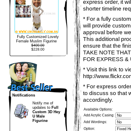
express order, it w
shorter timeline req
* For a fully custo
will provide custo
approval before we
Fully Customized Lovely
This additional proc
Female Muslim Figurine
ensure that the fin
$400.00
$228.00
TAKE NOTE THAT
FOR EXPRESS &
* Visit this link to
http://www.flickr
* For express order
to discuss so that
Notifications
accordingly.
Notify me of
updates to
Full
Available Options:
Custom 3D Hey
Add Acrylic Casing:
U Male
Figurine
Add Wordings:
Option: