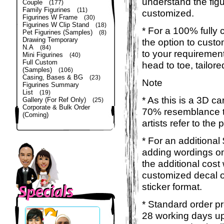
understand the figu
Couple
(177)
Family Figurines
(11)
customized.
Figurines W Frame
(30)
Figurines W Clip Stand
(18)
* For a 100% fully 
Pet Figurines (Samples)
(8)
Drawing Temporary
the option to custom
N.A
(84)
to your requirement
Mini Figurines
(40)
Full Custom
head to toe, tailor
(Samples)
(106)
Casing, Bases & BG
(23)
Note
Figurines Summary
List
(19)
* As this is a 3D c
Gallery (For Ref Only)
(25)
Corporate & Bulk Order
70% resemblance to
(Coming)
artists refer to the
* For an additional
adding wordings on
the additional cost
customized decal o
sticker format.
* Standard order pr
28 working days up