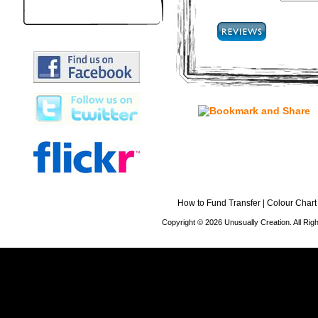
How to Fund Transfer
|
Colour Chart
Copyright © 2026 Unusually Creation. All Ri