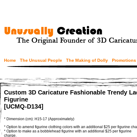
Home
The Unusual People
The Making of Dolly
Promotions
Custom 3D Caricature Fashionable Trendy La
Figurine
[UCMQ-D134]
* Dimension (cm): H15-17 (Approximately)
* Option to amend figurine clothing colors with an additional $25 per figurine cha
* Option to make as a bobblehead figurine with an additional $25 per figurine
charge.