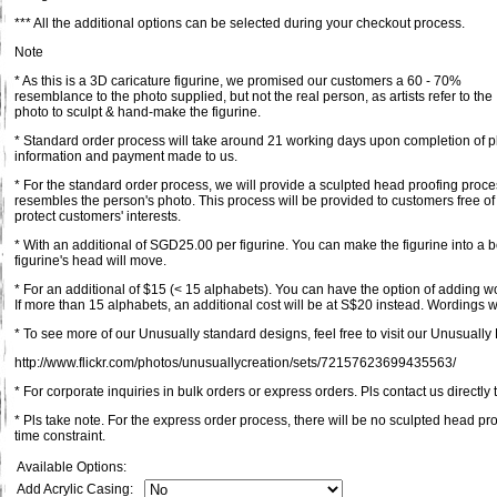
*** All the additional options can be selected during your checkout process.
Note
* As this is a 3D caricature figurine, we promised our customers a 60 - 70%
resemblance to the photo supplied, but not the real person, as artists refer to the
photo to sculpt & hand-make the figurine.
* Standard order process will take around 21 working days upon completion of pl
information and payment made to us.
* For the standard order process, we will provide a sculpted head proofing proce
resembles the person's photo. This process will be provided to customers free of
protect customers' interests.
* With an additional of SGD25.00 per figurine. You can make the figurine into a 
figurine's head will move.
* For an additional of $15 (< 15 alphabets). You can have the option of adding 
If more than 15 alphabets, an additional cost will be at S$20 instead. Wordings wi
* To see more of our Unusually standard designs, feel free to visit our Unusually F
http://www.flickr.com/photos/unusuallycreation/sets/72157623699435563/
* For corporate inquiries in bulk orders or express orders. Pls contact us directly 
* Pls take note. For the express order process, there will be no sculpted head pr
time constraint.
Available Options:
Add Acrylic Casing: