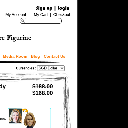
Media Room
Blog
Contact Us
Currencies :
dy
$188.00
$168.00
rge.