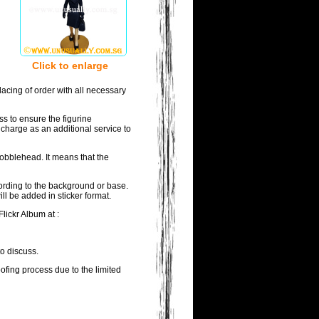
Click to enlarge
acing of order with all necessary
ss to ensure the figurine
 charge as an additional service to
bobblehead. It means that the
wording to the background or base.
ll be added in sticker format.
lickr Album at :
to discuss.
oofing process due to the limited