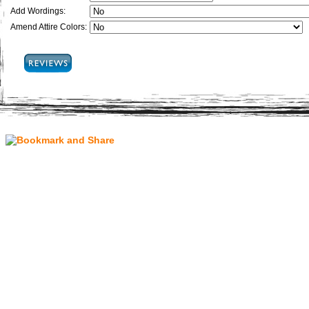
Add Wordings:
Amend Attire Colors: