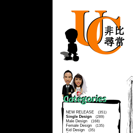
NEW RELEASE
(351)
Single Design
(289)
Male Design
(168)
Female Design
(135)
Kid Design
(35)