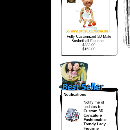
Fully Customized 3D Male
Basketball Figurine
$388.00
$168.00
Notifications
Notify me of
updates to
Custom 3D
Caricature
Fashionable
Trendy Lady
Figurine