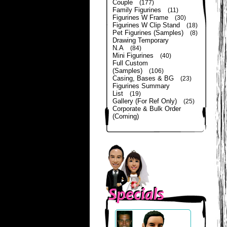
Couple
(177)
Family Figurines
(11)
Figurines W Frame
(30)
Figurines W Clip Stand
(18)
Pet Figurines (Samples)
(8)
Drawing Temporary
N.A
(84)
Mini Figurines
(40)
Full Custom
(Samples)
(106)
Casing, Bases & BG
(23)
Figurines Summary
List
(19)
Gallery (For Ref Only)
(25)
Corporate & Bulk Order
(Coming)