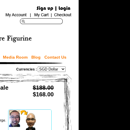
Media Room
Blog
Contact Us
Currencies :
ale
$188.00
$168.00
rge.