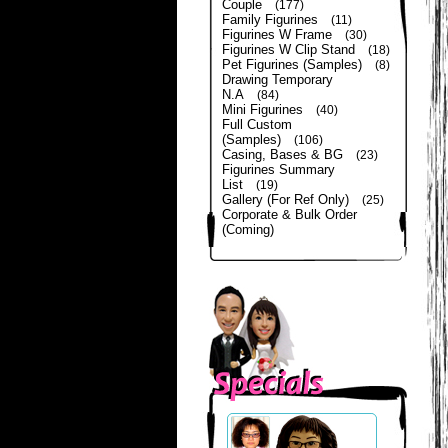
Couple
(177)
Family Figurines
(11)
Figurines W Frame
(30)
Figurines W Clip Stand
(18)
Pet Figurines (Samples)
(8)
Drawing Temporary
N.A
(84)
Mini Figurines
(40)
Full Custom
(Samples)
(106)
Casing, Bases & BG
(23)
Figurines Summary
List
(19)
Gallery (For Ref Only)
(25)
Corporate & Bulk Order
(Coming)