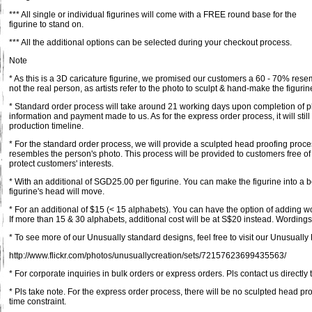
*** All single or individual figurines will come with a FREE round base for the
figurine to stand on.
*** All the additional options can be selected during your checkout process.
Note
* As this is a 3D caricature figurine, we promised our customers a 60 - 70% rese
not the real person, as artists refer to the photo to sculpt & hand-make the figurin
* Standard order process will take around 21 working days upon completion of pl
information and payment made to us. As for the express order process, it will st
production timeline.
* For the standard order process, we will provide a sculpted head proofing proce
resembles the person's photo. This process will be provided to customers free of
protect customers' interests.
* With an additional of SGD25.00 per figurine. You can make the figurine into a 
figurine's head will move.
* For an additional of $15 (< 15 alphabets). You can have the option of adding 
If more than 15 & 30 alphabets, additional cost will be at S$20 instead. Wordings 
* To see more of our Unusually standard designs, feel free to visit our Unusually F
http://www.flickr.com/photos/unusuallycreation/sets/72157623699435563/
* For corporate inquiries in bulk orders or express orders. Pls contact us directly 
* Pls take note. For the express order process, there will be no sculpted head pr
time constraint.