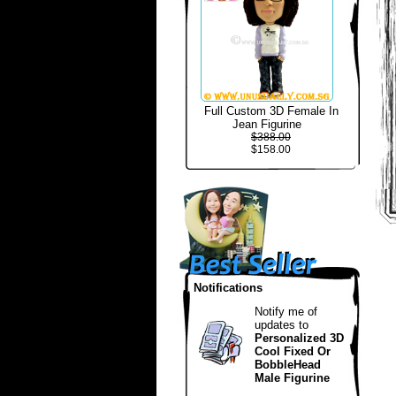
Full Custom 3D Female In
Jean Figurine
$388.00
$158.00
Notifications
Notify me of
updates to
Personalized 3D
Cool Fixed Or
BobbleHead
Male Figurine