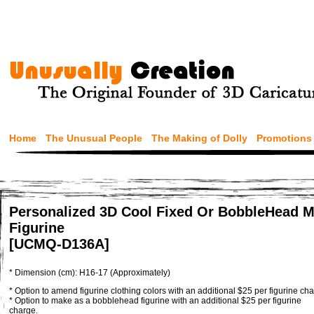
Home
The Unusual People
The Making of Dolly
Promotions
Personalized 3D Cool Fixed Or BobbleHead M
Figurine
[UCMQ-D136A]
* Dimension (cm): H16-17 (Approximately)
* Option to amend figurine clothing colors with an additional $25 per figurine cha
* Option to make as a bobblehead figurine with an additional $25 per figurine
charge.