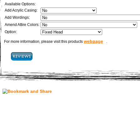
Available Options:
Add Acrylic Casing:
Add Wordings:
Amend Attire Colors:
Option:
webpage
For more information, please visit this products
.