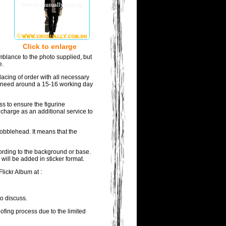
Click to enlarge
mblance to the photo supplied, but
e.
acing of order with all necessary
ill need around a 15-16 working day
ss to ensure the figurine
 charge as an additional service to
bobblehead. It means that the
wording to the background or base.
will be added in sticker format.
lickr Album at :
to discuss.
oofing process due to the limited