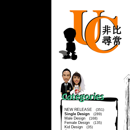
NEW RELEASE
(351)
Single Design
(289)
Male Design
(168)
Female Design
(135)
Kid Design
(35)