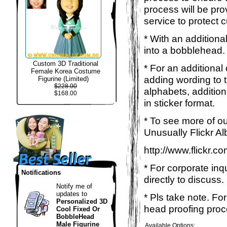
process will be pro
service to protect 
* With an additiona
into a bobblehead. 
Custom 3D Traditional
* For an additional
Female Korea Costume
adding wording to 
Figurine (Limited)
$228.00
alphabets, addition
$168.00
in sticker format.
* To see more of ou
Unusually Flickr Al
http://www.flickr.
* For corporate inq
Notifications
directly to discuss.
Notify me of
updates to
* Pls take note. Fo
Personalized 3D
head proofing proce
Cool Fixed Or
BobbleHead
Male Figurine
Available Options: