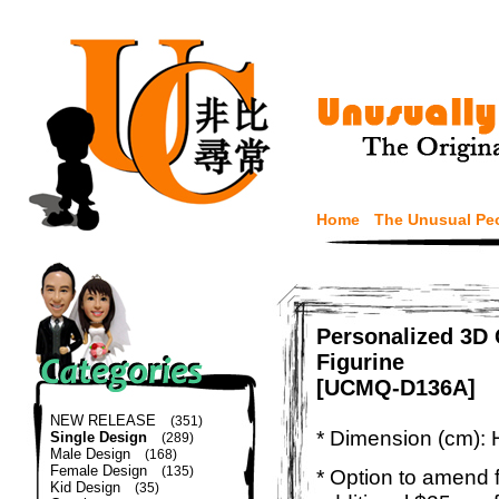
Home
The Unusual Pe
Personalized 3D
Figurine
[UCMQ-D136A]
NEW RELEASE
(351)
* Dimension (cm): 
Single Design
(289)
Male Design
(168)
Female Design
(135)
* Option to amend f
Kid Design
(35)