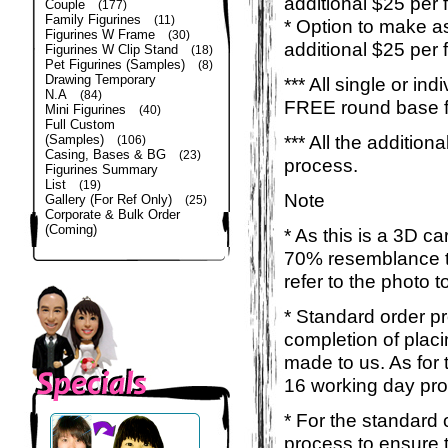
additional $25 per 
Couple
(177)
Family Figurines
(11)
* Option to make a
Figurines W Frame
(30)
additional $25 per 
Figurines W Clip Stand
(18)
Pet Figurines (Samples)
(8)
Drawing Temporary
*** All single or ind
N.A
(84)
FREE round base for
Mini Figurines
(40)
Full Custom
*** All the additio
(Samples)
(106)
Casing, Bases & BG
(23)
process.
Figurines Summary
List
(19)
Note
Gallery (For Ref Only)
(25)
Corporate & Bulk Order
(Coming)
* As this is a 3D c
70% resemblance to 
refer to the photo 
* Standard order p
completion of placi
made to us. As for t
16 working day pro
* For the standard 
process to ensure 