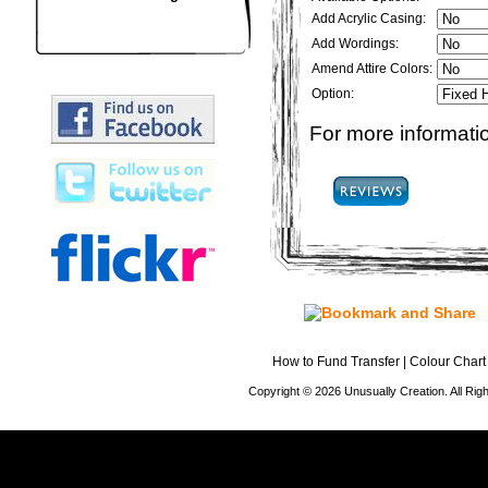
Add Acrylic Casing:
Add Wordings:
Amend Attire Colors:
Option:
For more informatio
How to Fund Transfer
|
Colour Chart
Copyright © 2026 Unusually Creation. All Ri