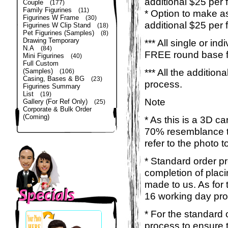
additional $25 per 
Couple
(177)
Family Figurines
(11)
* Option to make a
Figurines W Frame
(30)
additional $25 per 
Figurines W Clip Stand
(18)
Pet Figurines (Samples)
(8)
Drawing Temporary
*** All single or ind
N.A
(84)
FREE round base for
Mini Figurines
(40)
Full Custom
*** All the additio
(Samples)
(106)
Casing, Bases & BG
(23)
process.
Figurines Summary
List
(19)
Note
Gallery (For Ref Only)
(25)
Corporate & Bulk Order
(Coming)
* As this is a 3D c
70% resemblance to 
refer to the photo 
* Standard order p
completion of placi
made to us. As for t
16 working day pro
* For the standard 
process to ensure 