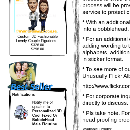
process will be pro
service to protect 
* With an additiona
into a bobblehead. 
Custom 3D Fashionable
* For an additional
Lovely Couple Figurines
adding wording to 
$328.00
$298.00
alphabets, addition
in sticker format.
* To see more of ou
Unusually Flickr Al
http://www.flickr.
Notifications
* For corporate inq
directly to discuss.
Notify me of
updates to
Personalized 3D
* Pls take note. Fo
Cool Fixed Or
head proofing proce
BobbleHead
Male Figurine
Available Options: