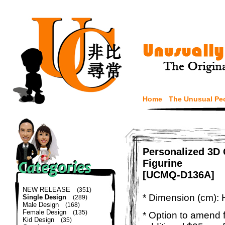
Home
The Unusual Pe
Personalized 3D
Figurine
[UCMQ-D136A]
NEW RELEASE
(351)
* Dimension (cm): 
Single Design
(289)
Male Design
(168)
Female Design
(135)
* Option to amend f
Kid Design
(35)