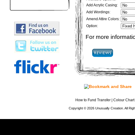
Add Acrylic Casing:
Add Wordings:
Amend Attire Colors:
Option:
For more informatio
How to Fund Transfer
|
Colour Chart
Copyright © 2026 Unusually Creation. All Ri