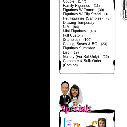
Couple
(177)
Family Figurines
(11)
Figurines W Frame
(30)
Figurines W Clip Stand
(18)
Pet Figurines (Samples)
(8)
Drawing Temporary
N.A
(84)
Mini Figurines
(40)
Full Custom
(Samples)
(106)
Casing, Bases & BG
(23)
Figurines Summary
List
(19)
Gallery (For Ref Only)
(25)
Corporate & Bulk Order
(Coming)