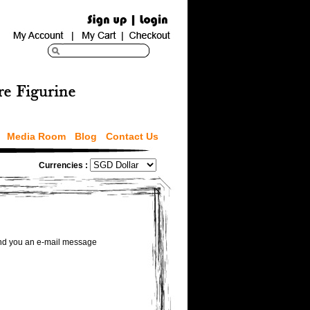
Media Room
Blog
Contact Us
Currencies :
send you an e-mail message