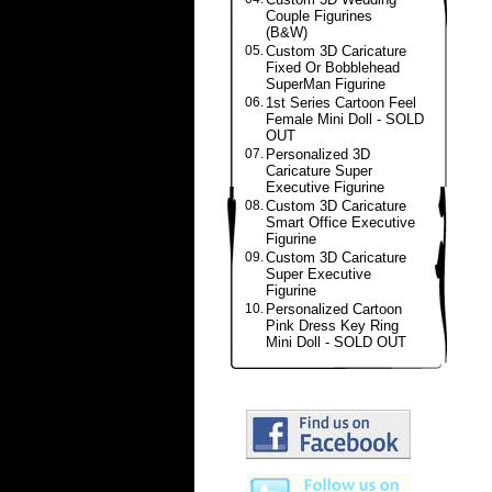
Couple Figurines
(B&W)
05.
Custom 3D Caricature
Fixed Or Bobblehead
SuperMan Figurine
06.
1st Series Cartoon Feel
Female Mini Doll - SOLD
OUT
07.
Personalized 3D
Caricature Super
Executive Figurine
08.
Custom 3D Caricature
Smart Office Executive
Figurine
09.
Custom 3D Caricature
Super Executive
Figurine
10.
Personalized Cartoon
Pink Dress Key Ring
Mini Doll - SOLD OUT