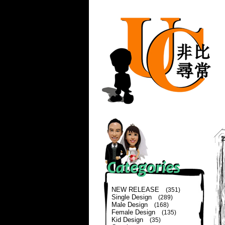
NEW RELEASE
(351)
Single Design
(289)
Male Design
(168)
Female Design
(135)
Kid Design
(35)