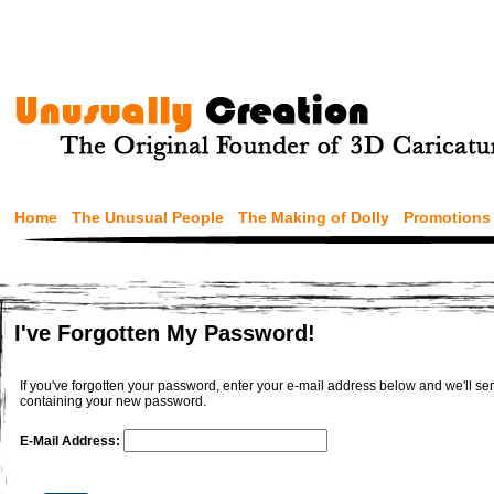
Home
The Unusual People
The Making of Dolly
Promotions
I've Forgotten My Password!
If you've forgotten your password, enter your e-mail address below and we'll 
containing your new password.
E-Mail Address: