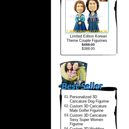
Limited Editon Korean
Theme Couple Figurines
$488.00
$388.00
01.
Personalized 3D
Caricature Dog Figurine
02.
Custom 3D Caricature
Male Golfer Figurine
03.
Custom 3D Caricature
Sexy Super Women
Figurine
04.
Custom 3D Wedding