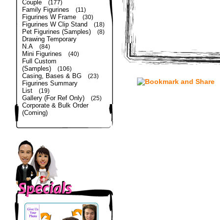
Couple
(177)
Family Figurines
(11)
Figurines W Frame
(30)
Figurines W Clip Stand
(18)
Pet Figurines (Samples)
(8)
Drawing Temporary
N.A
(84)
Mini Figurines
(40)
Full Custom
(Samples)
(106)
Casing, Bases & BG
(23)
Figurines Summary
List
(19)
Gallery (For Ref Only)
(25)
Corporate & Bulk Order
(Coming)