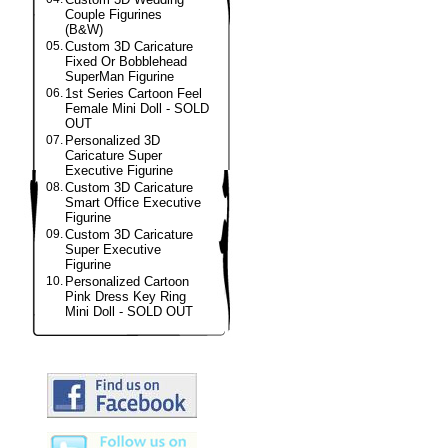
Couple Figurines
(B&W)
05.
Custom 3D Caricature
Fixed Or Bobblehead
SuperMan Figurine
06.
1st Series Cartoon Feel
Female Mini Doll - SOLD
OUT
07.
Personalized 3D
Caricature Super
Executive Figurine
08.
Custom 3D Caricature
Smart Office Executive
Figurine
09.
Custom 3D Caricature
Super Executive
Figurine
10.
Personalized Cartoon
Pink Dress Key Ring
Mini Doll - SOLD OUT