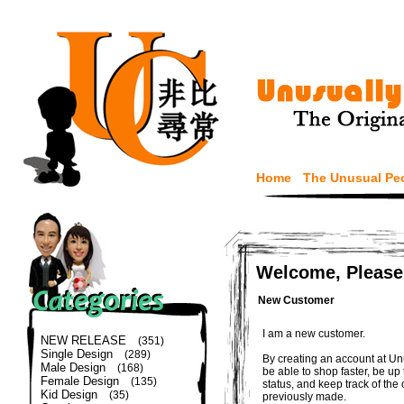
Home
The Unusual Pe
Welcome, Please
New Customer
I am a new customer.
NEW RELEASE
(351)
Single Design
(289)
By creating an account at Un
Male Design
(168)
be able to shop faster, be up
Female Design
(135)
status, and keep track of the
Kid Design
(35)
previously made.