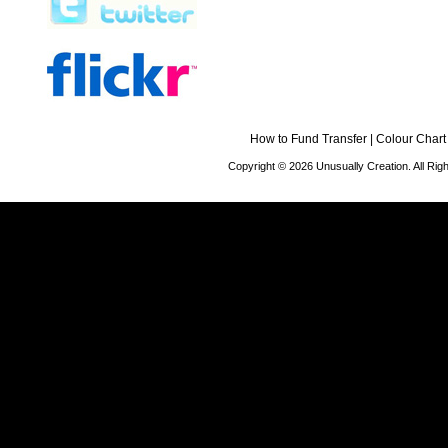
How to Fund Transfer
|
Colour Chart
Copyright © 2026 Unusually Creation. All Ri