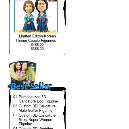
Limited Editon Korean
Theme Couple Figurines
$488.00
$388.00
01.
Personalized 3D
Caricature Dog Figurine
02.
Custom 3D Caricature
Male Golfer Figurine
03.
Custom 3D Caricature
Sexy Super Women
Figurine
04.
Custom 3D Wedding