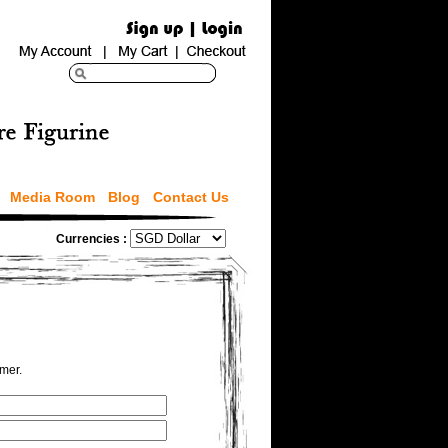
Media Room
Blog
Contact Us
Currencies :
omer.