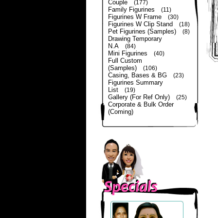
Couple
(177)
Family Figurines
(11)
Figurines W Frame
(30)
Figurines W Clip Stand
(18)
Pet Figurines (Samples)
(8)
Drawing Temporary
N.A
(84)
Mini Figurines
(40)
Full Custom
(Samples)
(106)
Casing, Bases & BG
(23)
Figurines Summary
List
(19)
Gallery (For Ref Only)
(25)
Corporate & Bulk Order
(Coming)