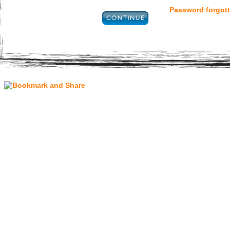
Password forgott