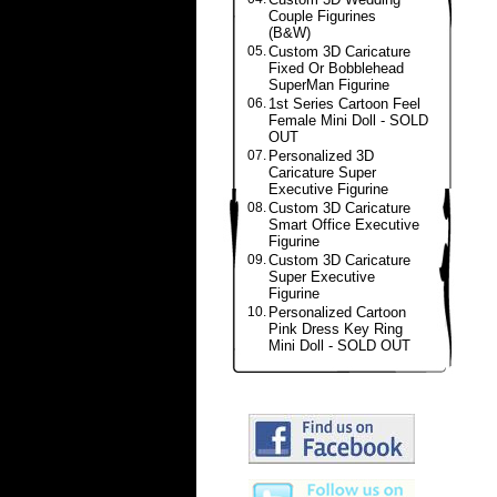
Couple Figurines
(B&W)
05.
Custom 3D Caricature
Fixed Or Bobblehead
SuperMan Figurine
06.
1st Series Cartoon Feel
Female Mini Doll - SOLD
OUT
07.
Personalized 3D
Caricature Super
Executive Figurine
08.
Custom 3D Caricature
Smart Office Executive
Figurine
09.
Custom 3D Caricature
Super Executive
Figurine
10.
Personalized Cartoon
Pink Dress Key Ring
Mini Doll - SOLD OUT