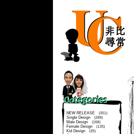
NEW RELEASE
(351)
Single Design
(289)
Male Design
(168)
Female Design
(135)
Kid Design
(35)