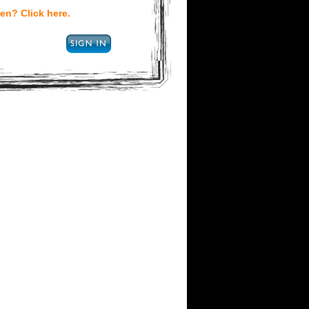
en? Click here.