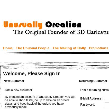
Home
The Unusual People
The Making of Dolly
Promotions
Welcome, Please Sign In
New Customer
Returning Customer
I am a new customer.
I am a returning cust
By creating an account at Unusually Creation you will
E-Mail Address:
be able to shop faster, be up to date on an orders
status, and keep track of the orders you have
Password:
previously made.