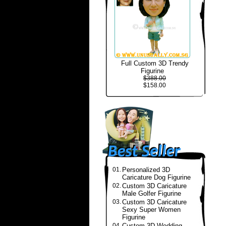
Full Custom 3D Trendy
Figurine
$388.00
$158.00
01.
Personalized 3D
Caricature Dog Figurine
02.
Custom 3D Caricature
Male Golfer Figurine
03.
Custom 3D Caricature
Sexy Super Women
Figurine
04.
Custom 3D Wedding