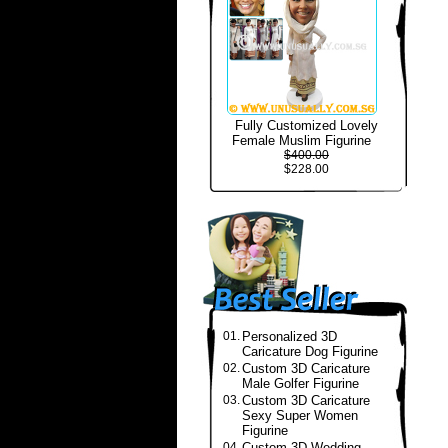
Fully Customized Lovely
Female Muslim Figurine
$400.00
$228.00
01.
Personalized 3D
Caricature Dog Figurine
02.
Custom 3D Caricature
Male Golfer Figurine
03.
Custom 3D Caricature
Sexy Super Women
Figurine
04.
Custom 3D Wedding