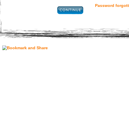
Password forgott