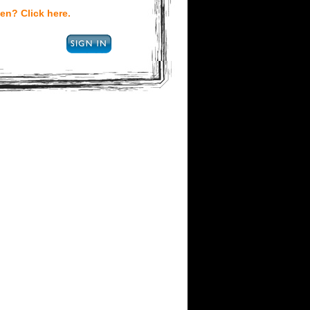
en? Click here.