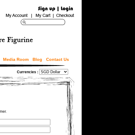
Media Room
Blog
Contact Us
Currencies :
omer.