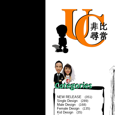
NEW RELEASE
(351)
Single Design
(289)
Male Design
(168)
Female Design
(135)
Kid Design
(35)