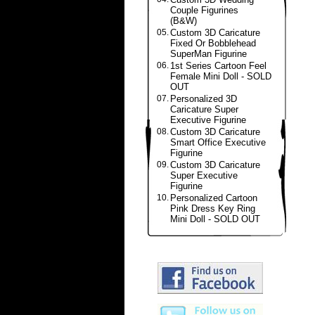
Couple Figurines
(B&W)
05.
Custom 3D Caricature
Fixed Or Bobblehead
SuperMan Figurine
06.
1st Series Cartoon Feel
Female Mini Doll - SOLD
OUT
07.
Personalized 3D
Caricature Super
Executive Figurine
08.
Custom 3D Caricature
Smart Office Executive
Figurine
09.
Custom 3D Caricature
Super Executive
Figurine
10.
Personalized Cartoon
Pink Dress Key Ring
Mini Doll - SOLD OUT