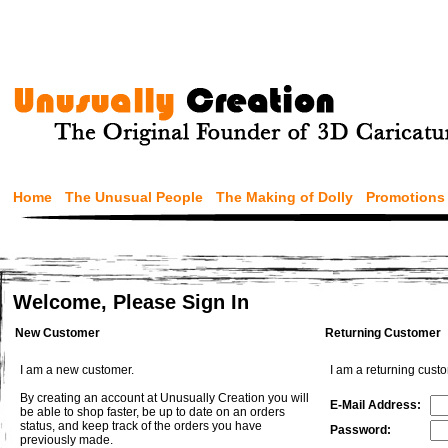
Home
The Unusual People
The Making of Dolly
Promotions
Welcome, Please Sign In
New Customer
Returning Customer
I am a new customer.
I am a returning cust
By creating an account at Unusually Creation you will
E-Mail Address:
be able to shop faster, be up to date on an orders
status, and keep track of the orders you have
Password:
previously made.