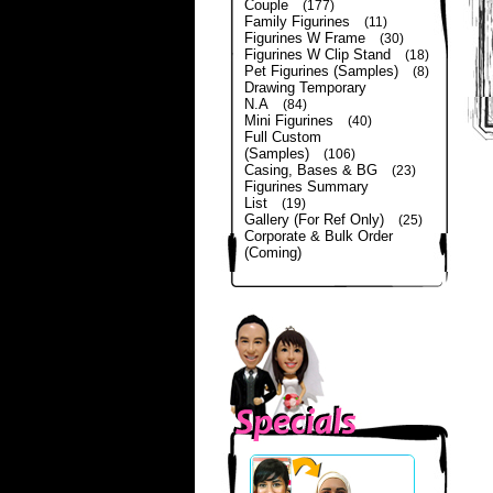
Couple
(177)
Family Figurines
(11)
Figurines W Frame
(30)
Figurines W Clip Stand
(18)
Pet Figurines (Samples)
(8)
Drawing Temporary
N.A
(84)
Mini Figurines
(40)
Full Custom
(Samples)
(106)
Casing, Bases & BG
(23)
Figurines Summary
List
(19)
Gallery (For Ref Only)
(25)
Corporate & Bulk Order
(Coming)