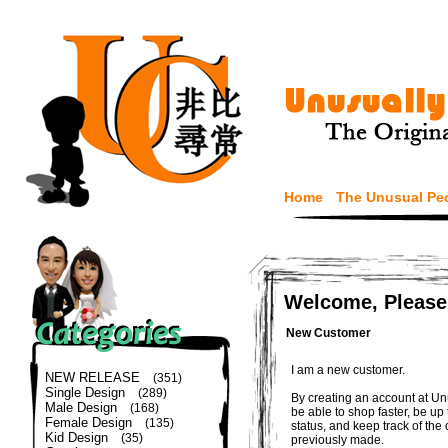
Home
The Unusual Pe
Welcome, Please
New Customer
I am a new customer.
NEW RELEASE
(351)
Single Design
(289)
By creating an account at Un
Male Design
(168)
be able to shop faster, be up
Female Design
(135)
status, and keep track of the
Kid Design
(35)
previously made.