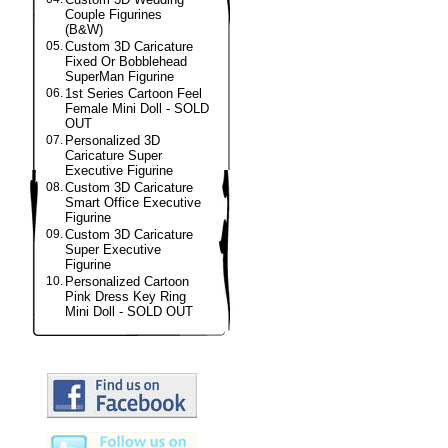
Couple Figurines
(B&W)
05.
Custom 3D Caricature
Fixed Or Bobblehead
SuperMan Figurine
06.
1st Series Cartoon Feel
Female Mini Doll - SOLD
OUT
07.
Personalized 3D
Caricature Super
Executive Figurine
08.
Custom 3D Caricature
Smart Office Executive
Figurine
09.
Custom 3D Caricature
Super Executive
Figurine
10.
Personalized Cartoon
Pink Dress Key Ring
Mini Doll - SOLD OUT