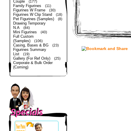
Couple
(177)
Family Figurines
(11)
Figurines W Frame
(30)
Figurines W Clip Stand
(18)
Pet Figurines (Samples)
(8)
Drawing Temporary
N.A
(84)
Mini Figurines
(40)
Full Custom
(Samples)
(106)
Casing, Bases & BG
(23)
Figurines Summary
List
(19)
Gallery (For Ref Only)
(25)
Corporate & Bulk Order
(Coming)