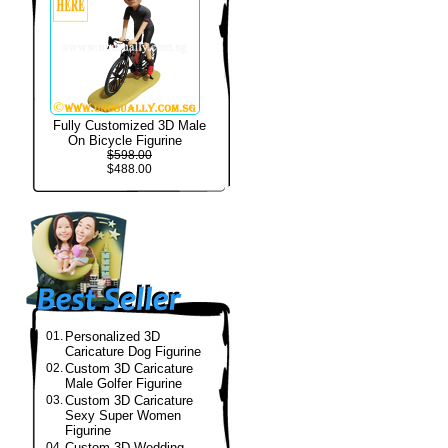
Fully Customized 3D Male
On Bicycle Figurine
$598.00
$488.00
01.
Personalized 3D
Caricature Dog Figurine
02.
Custom 3D Caricature
Male Golfer Figurine
03.
Custom 3D Caricature
Sexy Super Women
Figurine
04.
Custom 3D Wedding