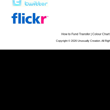
How to Fund Transfer
|
Colour Chart
Copyright © 2026 Unusually Creation. All Ri