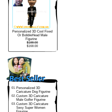
Personalized 3D Cool Fixed
Or BobbleHead Male
Figurine
$188.00
$168.00
01.
Personalized 3D
Caricature Dog Figurine
02.
Custom 3D Caricature
Male Golfer Figurine
03.
Custom 3D Caricature
Sexy Super Women
Figurine