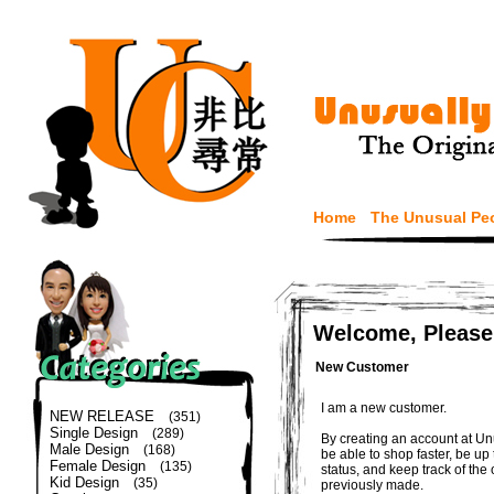
Home
The Unusual Pe
Welcome, Please
New Customer
I am a new customer.
NEW RELEASE
(351)
Single Design
(289)
By creating an account at Un
Male Design
(168)
be able to shop faster, be up
Female Design
(135)
status, and keep track of the
Kid Design
(35)
previously made.