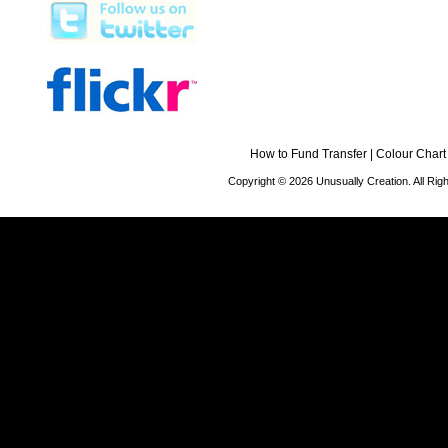
How to Fund Transfer
|
Colour Chart
Copyright © 2026 Unusually Creation. All Ri