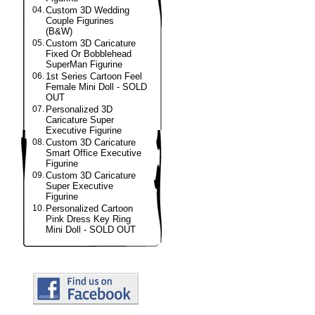
04.
Custom 3D Wedding
Couple Figurines
(B&W)
05.
Custom 3D Caricature
Fixed Or Bobblehead
SuperMan Figurine
06.
1st Series Cartoon Feel
Female Mini Doll - SOLD
OUT
07.
Personalized 3D
Caricature Super
Executive Figurine
08.
Custom 3D Caricature
Smart Office Executive
Figurine
09.
Custom 3D Caricature
Super Executive
Figurine
10.
Personalized Cartoon
Pink Dress Key Ring
Mini Doll - SOLD OUT