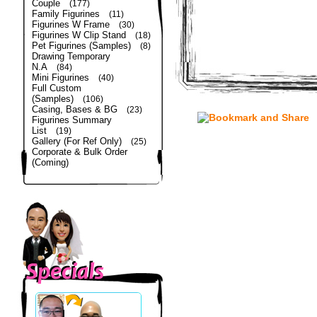
Couple
(177)
Family Figurines
(11)
Figurines W Frame
(30)
Figurines W Clip Stand
(18)
Pet Figurines (Samples)
(8)
Drawing Temporary
N.A
(84)
Mini Figurines
(40)
Full Custom
(Samples)
(106)
Casing, Bases & BG
(23)
Figurines Summary
List
(19)
Gallery (For Ref Only)
(25)
Corporate & Bulk Order
(Coming)