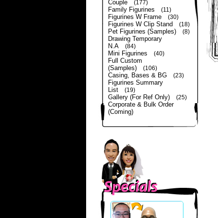
Couple
(177)
Family Figurines
(11)
Figurines W Frame
(30)
Figurines W Clip Stand
(18)
Pet Figurines (Samples)
(8)
Drawing Temporary
N.A
(84)
Mini Figurines
(40)
Full Custom
(Samples)
(106)
Casing, Bases & BG
(23)
Figurines Summary
List
(19)
Gallery (For Ref Only)
(25)
Corporate & Bulk Order
(Coming)