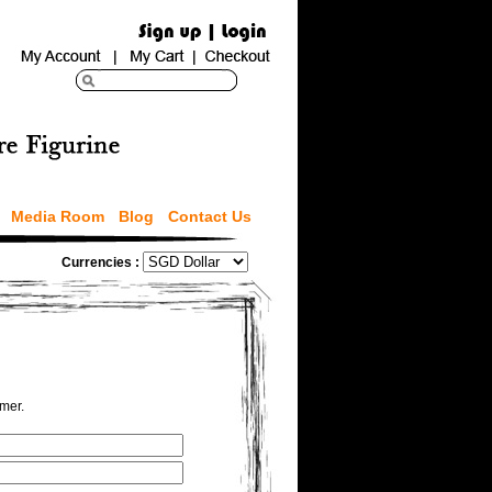
Media Room
Blog
Contact Us
Currencies :
omer.