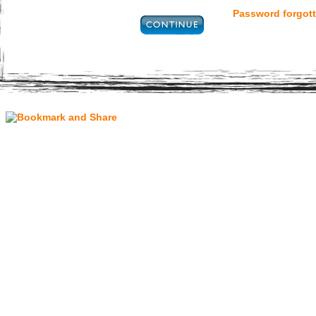
Password forgott