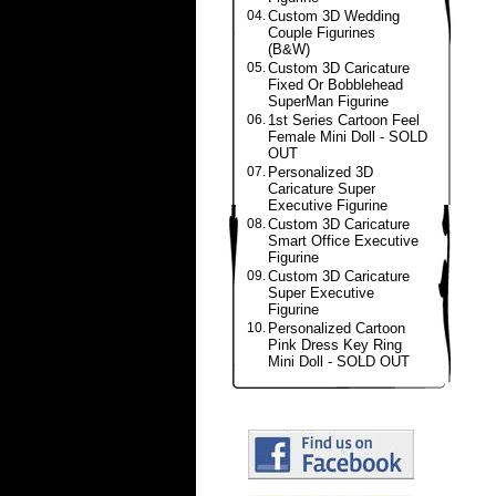
04.
Custom 3D Wedding
Couple Figurines
(B&W)
05.
Custom 3D Caricature
Fixed Or Bobblehead
SuperMan Figurine
06.
1st Series Cartoon Feel
Female Mini Doll - SOLD
OUT
07.
Personalized 3D
Caricature Super
Executive Figurine
08.
Custom 3D Caricature
Smart Office Executive
Figurine
09.
Custom 3D Caricature
Super Executive
Figurine
10.
Personalized Cartoon
Pink Dress Key Ring
Mini Doll - SOLD OUT