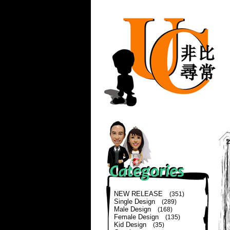
NEW RELEASE
(351)
Single Design
(289)
Male Design
(168)
Female Design
(135)
Kid Design
(35)