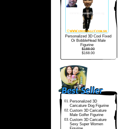
Personalized 3D Cool Fixed
Or BobbleHead Male
Figurine
$188.00
$168.00
01.
Personalized 3D
Caricature Dog Figurine
02.
Custom 3D Caricature
Male Golfer Figurine
03.
Custom 3D Caricature
Sexy Super Women
Figurine