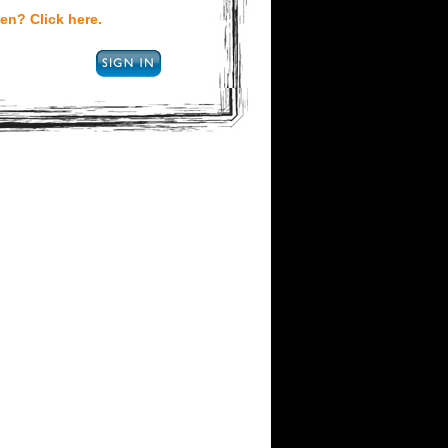
en? Click here.