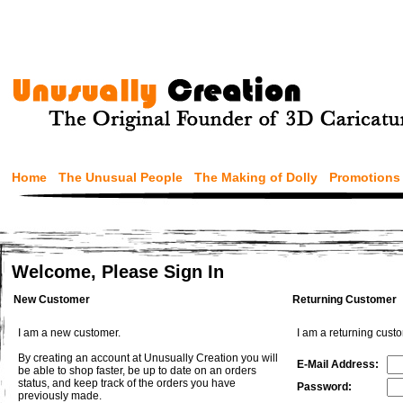
Home
The Unusual People
The Making of Dolly
Promotions
Welcome, Please Sign In
New Customer
Returning Customer
I am a new customer.
I am a returning cust
By creating an account at Unusually Creation you will
E-Mail Address:
be able to shop faster, be up to date on an orders
status, and keep track of the orders you have
Password:
previously made.