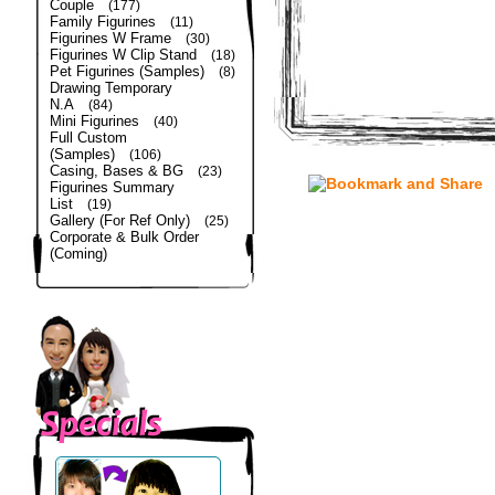
Couple
(177)
Family Figurines
(11)
Figurines W Frame
(30)
Figurines W Clip Stand
(18)
Pet Figurines (Samples)
(8)
Drawing Temporary
N.A
(84)
Mini Figurines
(40)
Full Custom
(Samples)
(106)
Casing, Bases & BG
(23)
Figurines Summary
List
(19)
Gallery (For Ref Only)
(25)
Corporate & Bulk Order
(Coming)