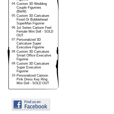
04.
Custom 3D Wedding
Couple Figurines
(B&W)
05.
Custom 3D Caricature
Fixed Or Bobblehead
SuperMan Figurine
06.
1st Series Cartoon Feel
Female Mini Doll - SOLD
OUT
07.
Personalized 3D
Caricature Super
Executive Figurine
08.
Custom 3D Caricature
Smart Office Executive
Figurine
09.
Custom 3D Caricature
Super Executive
Figurine
10.
Personalized Cartoon
Pink Dress Key Ring
Mini Doll - SOLD OUT