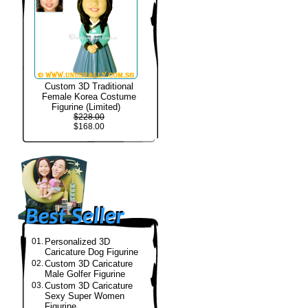
Custom 3D Traditional
Female Korea Costume
Figurine (Limited)
$228.00
$168.00
01.
Personalized 3D
Caricature Dog Figurine
02.
Custom 3D Caricature
Male Golfer Figurine
03.
Custom 3D Caricature
Sexy Super Women
Figurine