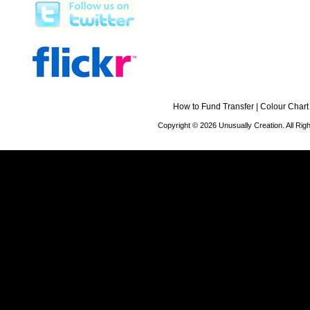
How to Fund Transfer
|
Colour Chart
Copyright © 2026 Unusually Creation. All Ri