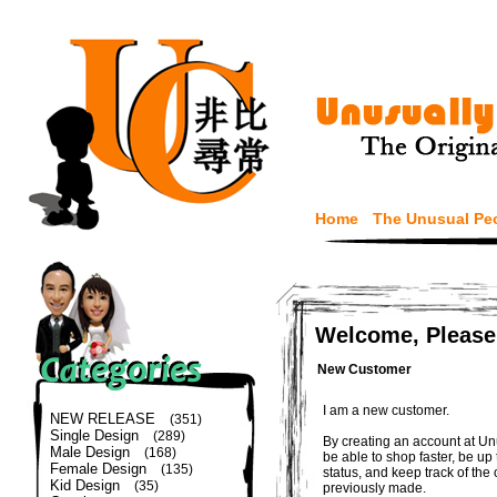
Home
The Unusual Pe
Welcome, Please
New Customer
I am a new customer.
NEW RELEASE
(351)
Single Design
(289)
By creating an account at Un
Male Design
(168)
be able to shop faster, be up
Female Design
(135)
status, and keep track of the
Kid Design
(35)
previously made.