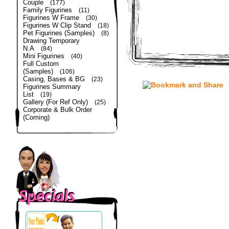
Couple
(177)
Family Figurines
(11)
Figurines W Frame
(30)
Figurines W Clip Stand
(18)
Pet Figurines (Samples)
(8)
Drawing Temporary
N.A
(84)
Mini Figurines
(40)
Full Custom
(Samples)
(106)
Casing, Bases & BG
(23)
Figurines Summary
List
(19)
Gallery (For Ref Only)
(25)
Corporate & Bulk Order
(Coming)