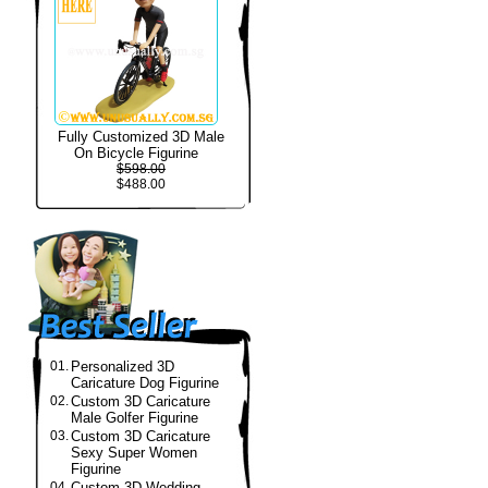
Fully Customized 3D Male
On Bicycle Figurine
$598.00
$488.00
01.
Personalized 3D
Caricature Dog Figurine
02.
Custom 3D Caricature
Male Golfer Figurine
03.
Custom 3D Caricature
Sexy Super Women
Figurine
04.
Custom 3D Wedding