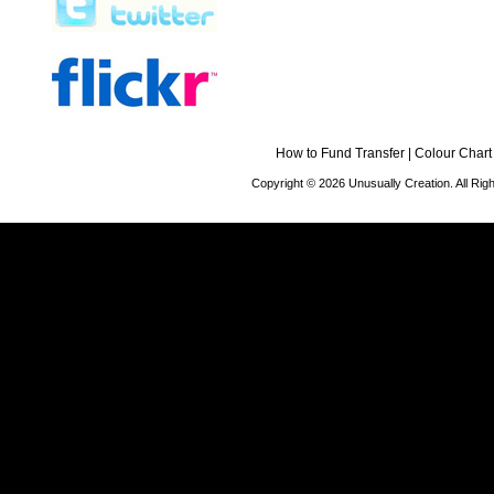
How to Fund Transfer
|
Colour Chart
Copyright © 2026 Unusually Creation. All Ri