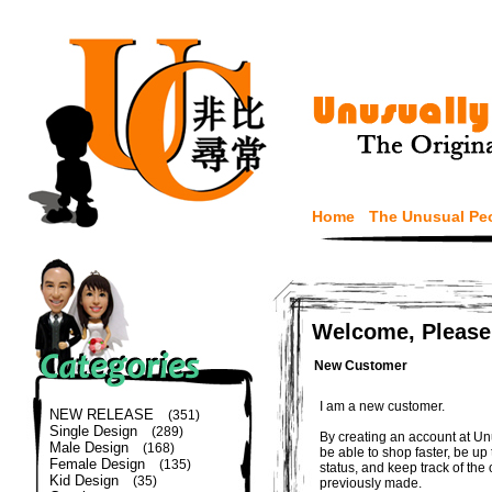
Home
The Unusual Pe
Welcome, Please
New Customer
I am a new customer.
NEW RELEASE
(351)
Single Design
(289)
By creating an account at Un
Male Design
(168)
be able to shop faster, be up
Female Design
(135)
status, and keep track of the
Kid Design
(35)
previously made.