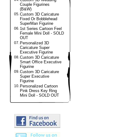
Couple Figurines
(B&W)
05.
Custom 3D Caricature
Fixed Or Bobblehead
SuperMan Figurine
06.
1st Series Cartoon Feel
Female Mini Doll - SOLD
OUT
07.
Personalized 3D
Caricature Super
Executive Figurine
08.
Custom 3D Caricature
Smart Office Executive
Figurine
09.
Custom 3D Caricature
Super Executive
Figurine
10.
Personalized Cartoon
Pink Dress Key Ring
Mini Doll - SOLD OUT