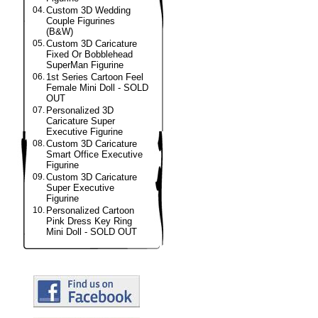
04.
Custom 3D Wedding
Couple Figurines
(B&W)
05.
Custom 3D Caricature
Fixed Or Bobblehead
SuperMan Figurine
06.
1st Series Cartoon Feel
Female Mini Doll - SOLD
OUT
07.
Personalized 3D
Caricature Super
Executive Figurine
08.
Custom 3D Caricature
Smart Office Executive
Figurine
09.
Custom 3D Caricature
Super Executive
Figurine
10.
Personalized Cartoon
Pink Dress Key Ring
Mini Doll - SOLD OUT