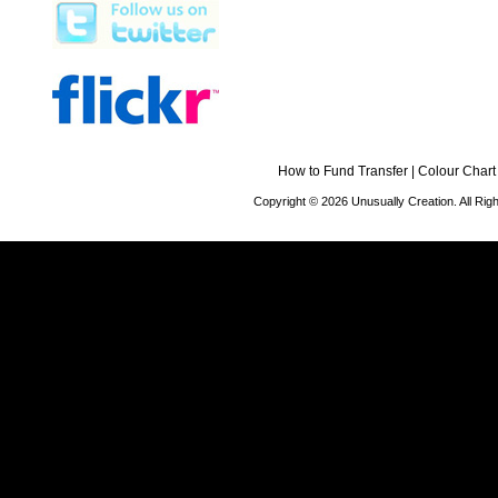
How to Fund Transfer
|
Colour Chart
Copyright © 2026 Unusually Creation. All Ri