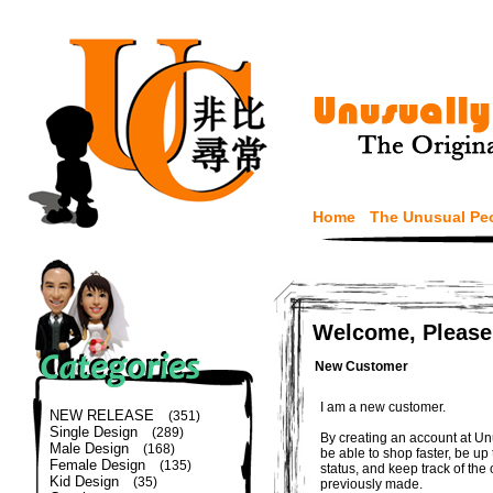
Home
The Unusual Pe
Welcome, Please
New Customer
I am a new customer.
NEW RELEASE
(351)
Single Design
(289)
By creating an account at Un
Male Design
(168)
be able to shop faster, be up
Female Design
(135)
status, and keep track of the
Kid Design
(35)
previously made.