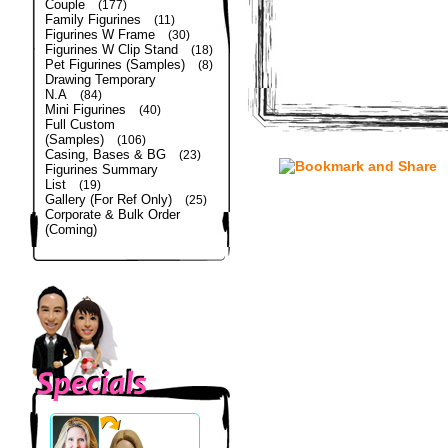
Couple
(177)
Family Figurines
(11)
Figurines W Frame
(30)
Figurines W Clip Stand
(18)
Pet Figurines (Samples)
(8)
Drawing Temporary
N.A
(84)
Mini Figurines
(40)
Full Custom
(Samples)
(106)
Casing, Bases & BG
(23)
Figurines Summary
List
(19)
Gallery (For Ref Only)
(25)
Corporate & Bulk Order
(Coming)