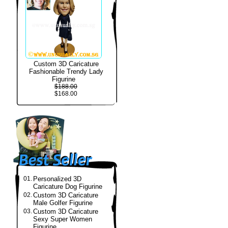
Custom 3D Caricature
Fashionable Trendy Lady
Figurine
$188.00
$168.00
01.
Personalized 3D
Caricature Dog Figurine
02.
Custom 3D Caricature
Male Golfer Figurine
03.
Custom 3D Caricature
Sexy Super Women
Figurine