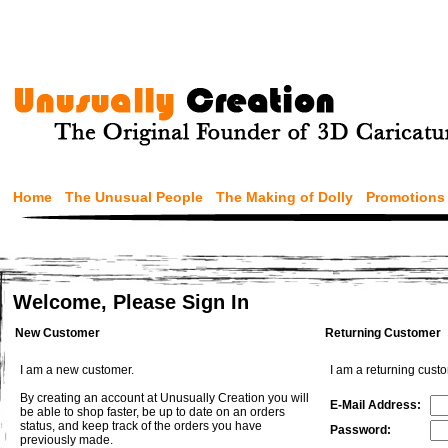
Home
The Unusual People
The Making of Dolly
Promotions
Welcome, Please Sign In
New Customer
Returning Customer
I am a new customer.
I am a returning cust
By creating an account at Unusually Creation you will
E-Mail Address:
be able to shop faster, be up to date on an orders
status, and keep track of the orders you have
Password:
previously made.