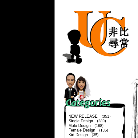
NEW RELEASE
(351)
Single Design
(289)
Male Design
(168)
Female Design
(135)
Kid Design
(35)