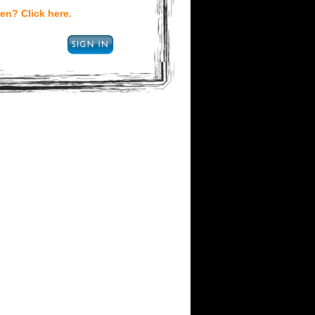
en? Click here.