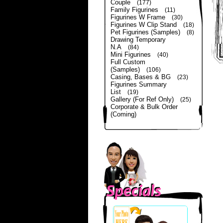
Couple
(177)
Family Figurines
(11)
Figurines W Frame
(30)
Figurines W Clip Stand
(18)
Pet Figurines (Samples)
(8)
Drawing Temporary
N.A
(84)
Mini Figurines
(40)
Full Custom
(Samples)
(106)
Casing, Bases & BG
(23)
Figurines Summary
List
(19)
Gallery (For Ref Only)
(25)
Corporate & Bulk Order
(Coming)