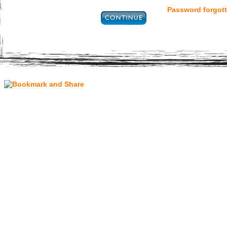
Password forgott