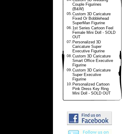
Couple Figurines
(B&W)
05.
Custom 3D Caricature
Fixed Or Bobblehead
SuperMan Figurine
06.
1st Series Cartoon Feel
Female Mini Doll - SOLD
OUT
07.
Personalized 3D
Caricature Super
Executive Figurine
08.
Custom 3D Caricature
Smart Office Executive
Figurine
09.
Custom 3D Caricature
Super Executive
Figurine
10.
Personalized Cartoon
Pink Dress Key Ring
Mini Doll - SOLD OUT