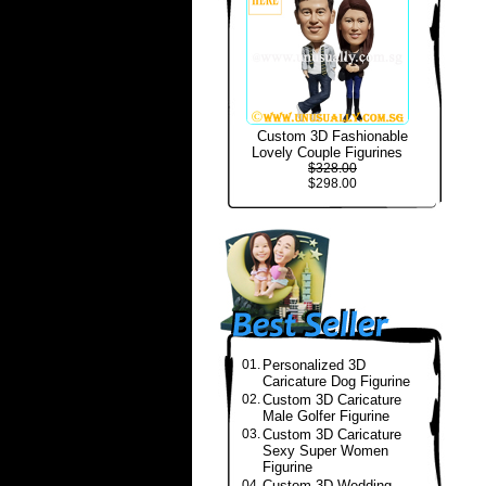
Custom 3D Fashionable
Lovely Couple Figurines
$328.00
$298.00
01.
Personalized 3D
Caricature Dog Figurine
02.
Custom 3D Caricature
Male Golfer Figurine
03.
Custom 3D Caricature
Sexy Super Women
Figurine
04.
Custom 3D Wedding