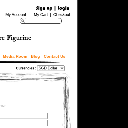
Media Room
Blog
Contact Us
Currencies :
omer.