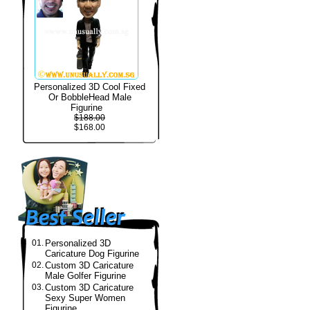
Personalized 3D Cool Fixed
Or BobbleHead Male
Figurine
$188.00
$168.00
01.
Personalized 3D
Caricature Dog Figurine
02.
Custom 3D Caricature
Male Golfer Figurine
03.
Custom 3D Caricature
Sexy Super Women
Figurine