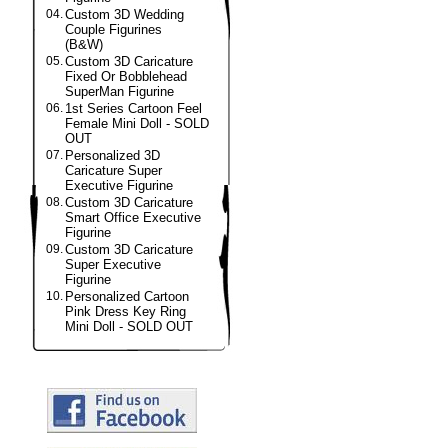
04.
Custom 3D Wedding
Couple Figurines
(B&W)
05.
Custom 3D Caricature
Fixed Or Bobblehead
SuperMan Figurine
06.
1st Series Cartoon Feel
Female Mini Doll - SOLD
OUT
07.
Personalized 3D
Caricature Super
Executive Figurine
08.
Custom 3D Caricature
Smart Office Executive
Figurine
09.
Custom 3D Caricature
Super Executive
Figurine
10.
Personalized Cartoon
Pink Dress Key Ring
Mini Doll - SOLD OUT