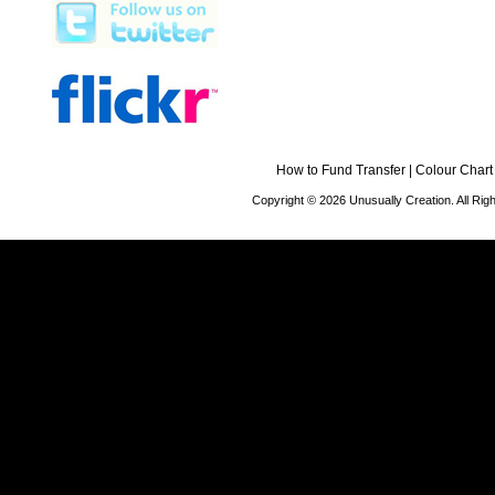
How to Fund Transfer
|
Colour Chart
Copyright © 2026 Unusually Creation. All Ri