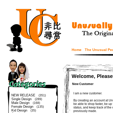
Home
The Unusual Pe
Welcome, Please
New Customer
I am a new customer.
NEW RELEASE
(351)
Single Design
(289)
By creating an account at Un
Male Design
(168)
be able to shop faster, be up
Female Design
(135)
status, and keep track of the
Kid Design
(35)
previously made.