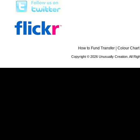
How to Fund Transfer
|
Colour Chart
Copyright © 2026 Unusually Creation. All Ri