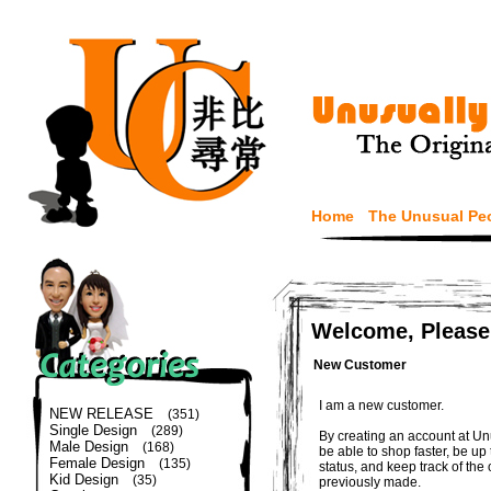
Home
The Unusual Pe
Welcome, Please
New Customer
I am a new customer.
NEW RELEASE
(351)
Single Design
(289)
By creating an account at Un
Male Design
(168)
be able to shop faster, be up
Female Design
(135)
status, and keep track of the
Kid Design
(35)
previously made.