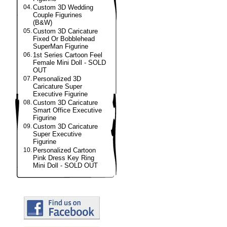
04.
Custom 3D Wedding
Couple Figurines
(B&W)
05.
Custom 3D Caricature
Fixed Or Bobblehead
SuperMan Figurine
06.
1st Series Cartoon Feel
Female Mini Doll - SOLD
OUT
07.
Personalized 3D
Caricature Super
Executive Figurine
08.
Custom 3D Caricature
Smart Office Executive
Figurine
09.
Custom 3D Caricature
Super Executive
Figurine
10.
Personalized Cartoon
Pink Dress Key Ring
Mini Doll - SOLD OUT