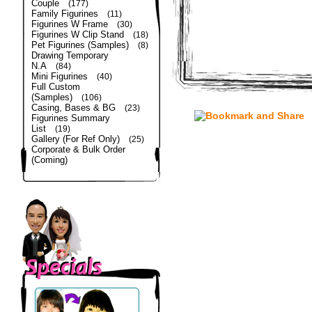
Couple
(177)
Family Figurines
(11)
Figurines W Frame
(30)
Figurines W Clip Stand
(18)
Pet Figurines (Samples)
(8)
Drawing Temporary
N.A
(84)
Mini Figurines
(40)
Full Custom
(Samples)
(106)
Casing, Bases & BG
(23)
Figurines Summary
List
(19)
Gallery (For Ref Only)
(25)
Corporate & Bulk Order
(Coming)