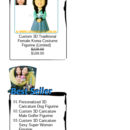
Custom 3D Traditional
Female Korea Costume
Figurine (Limited)
$228.00
$168.00
01.
Personalized 3D
Caricature Dog Figurine
02.
Custom 3D Caricature
Male Golfer Figurine
03.
Custom 3D Caricature
Sexy Super Women
Figurine