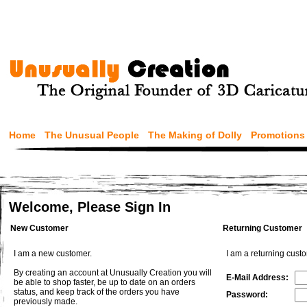
Home
The Unusual People
The Making of Dolly
Promotions
Welcome, Please Sign In
New Customer
Returning Customer
I am a new customer.
I am a returning cust
By creating an account at Unusually Creation you will
E-Mail Address:
be able to shop faster, be up to date on an orders
status, and keep track of the orders you have
Password:
previously made.