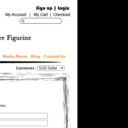
Media Room
Blog
Contact Us
Currencies :
omer.