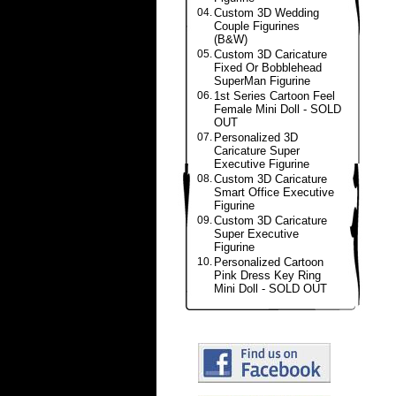
04.
Custom 3D Wedding
Couple Figurines
(B&W)
05.
Custom 3D Caricature
Fixed Or Bobblehead
SuperMan Figurine
06.
1st Series Cartoon Feel
Female Mini Doll - SOLD
OUT
07.
Personalized 3D
Caricature Super
Executive Figurine
08.
Custom 3D Caricature
Smart Office Executive
Figurine
09.
Custom 3D Caricature
Super Executive
Figurine
10.
Personalized Cartoon
Pink Dress Key Ring
Mini Doll - SOLD OUT