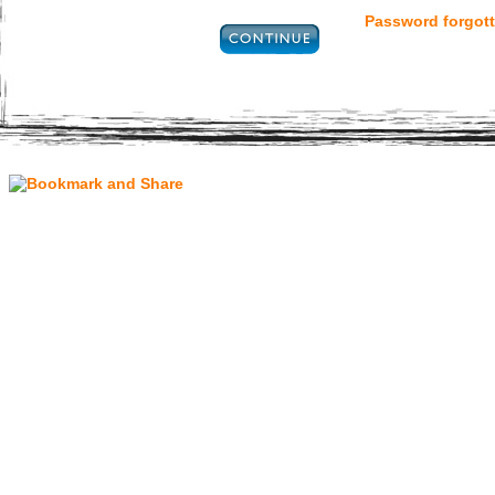
Password forgott