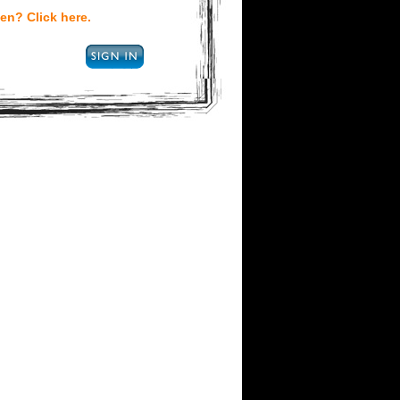
en? Click here.