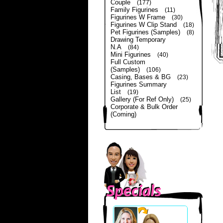
Couple
(177)
Family Figurines
(11)
Figurines W Frame
(30)
Figurines W Clip Stand
(18)
Pet Figurines (Samples)
(8)
Drawing Temporary
N.A
(84)
Mini Figurines
(40)
Full Custom
(Samples)
(106)
Casing, Bases & BG
(23)
Figurines Summary
List
(19)
Gallery (For Ref Only)
(25)
Corporate & Bulk Order
(Coming)