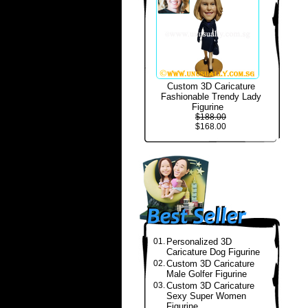
Custom 3D Caricature
Fashionable Trendy Lady
Figurine
$188.00
$168.00
01.
Personalized 3D
Caricature Dog Figurine
02.
Custom 3D Caricature
Male Golfer Figurine
03.
Custom 3D Caricature
Sexy Super Women
Figurine