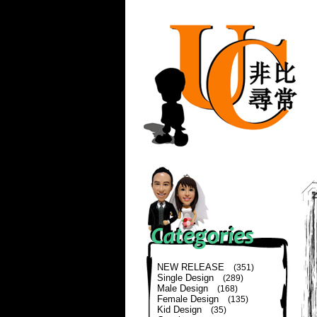
NEW RELEASE
(351)
Single Design
(289)
Male Design
(168)
Female Design
(135)
Kid Design
(35)