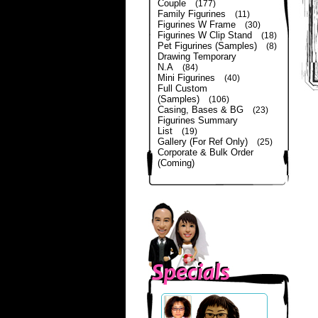
Couple
(177)
Family Figurines
(11)
Figurines W Frame
(30)
Figurines W Clip Stand
(18)
Pet Figurines (Samples)
(8)
Drawing Temporary
N.A
(84)
Mini Figurines
(40)
Full Custom
(Samples)
(106)
Casing, Bases & BG
(23)
Figurines Summary
List
(19)
Gallery (For Ref Only)
(25)
Corporate & Bulk Order
(Coming)