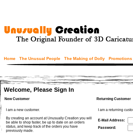
Home
The Unusual People
The Making of Dolly
Promotions
Welcome, Please Sign In
New Customer
Returning Customer
I am a new customer.
I am a returning cust
By creating an account at Unusually Creation you will
E-Mail Address:
be able to shop faster, be up to date on an orders
status, and keep track of the orders you have
Password:
previously made.