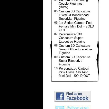
Couple Figurines
(B&W)
05.
Custom 3D Caricature
Fixed Or Bobblehead
SuperMan Figurine
06.
1st Series Cartoon Feel
Female Mini Doll - SOLD
OUT
07.
Personalized 3D
Caricature Super
Executive Figurine
08.
Custom 3D Caricature
Smart Office Executive
Figurine
09.
Custom 3D Caricature
Super Executive
Figurine
10.
Personalized Cartoon
Pink Dress Key Ring
Mini Doll - SOLD OUT