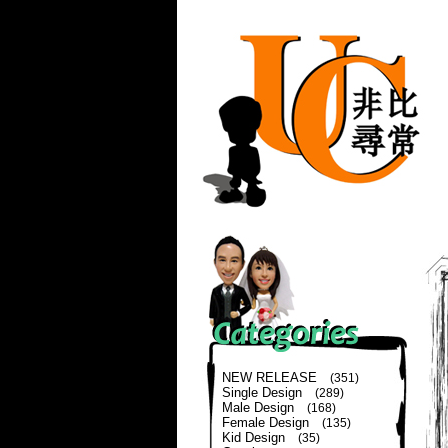
NEW RELEASE
(351)
Single Design
(289)
Male Design
(168)
Female Design
(135)
Kid Design
(35)