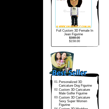
Full Custom 3D Female In
Jean Figurine
$388.00
$158.00
01.
Personalized 3D
Caricature Dog Figurine
02.
Custom 3D Caricature
Male Golfer Figurine
03.
Custom 3D Caricature
Sexy Super Women
Figurine
04.
Custom 3D Wedding