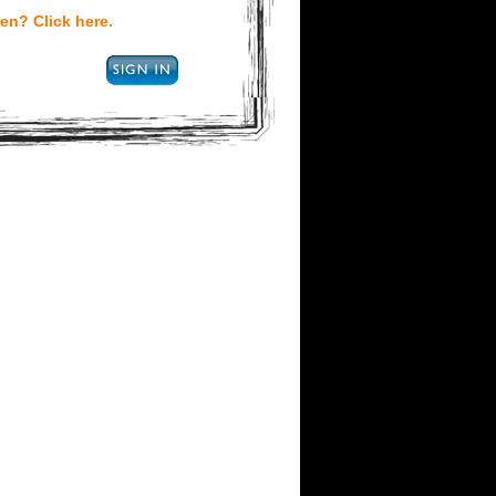
en? Click here.