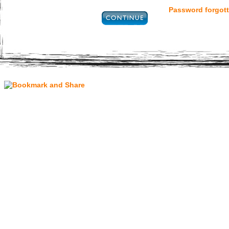
Password forgott