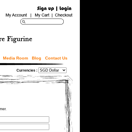
Media Room
Blog
Contact Us
Currencies :
omer.