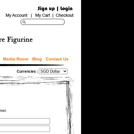
Media Room
Blog
Contact Us
Currencies :
omer.