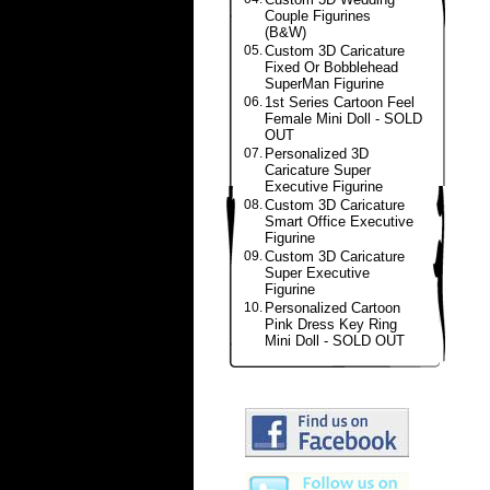
Couple Figurines
(B&W)
05.
Custom 3D Caricature
Fixed Or Bobblehead
SuperMan Figurine
06.
1st Series Cartoon Feel
Female Mini Doll - SOLD
OUT
07.
Personalized 3D
Caricature Super
Executive Figurine
08.
Custom 3D Caricature
Smart Office Executive
Figurine
09.
Custom 3D Caricature
Super Executive
Figurine
10.
Personalized Cartoon
Pink Dress Key Ring
Mini Doll - SOLD OUT