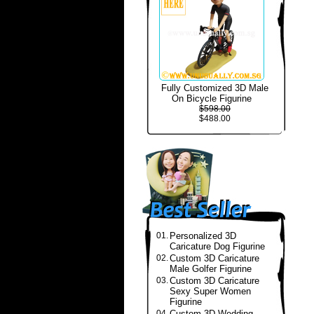
Fully Customized 3D Male
On Bicycle Figurine
$598.00
$488.00
01.
Personalized 3D
Caricature Dog Figurine
02.
Custom 3D Caricature
Male Golfer Figurine
03.
Custom 3D Caricature
Sexy Super Women
Figurine
04.
Custom 3D Wedding