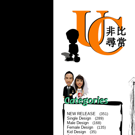
NEW RELEASE
(351)
Single Design
(289)
Male Design
(168)
Female Design
(135)
Kid Design
(35)