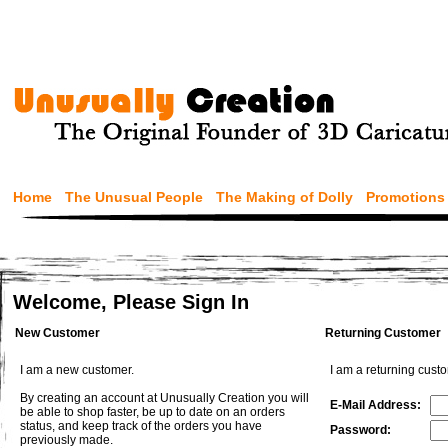
Home
The Unusual People
The Making of Dolly
Promotions
Welcome, Please Sign In
New Customer
Returning Customer
I am a new customer.
I am a returning cust
By creating an account at Unusually Creation you will
E-Mail Address:
be able to shop faster, be up to date on an orders
status, and keep track of the orders you have
Password:
previously made.