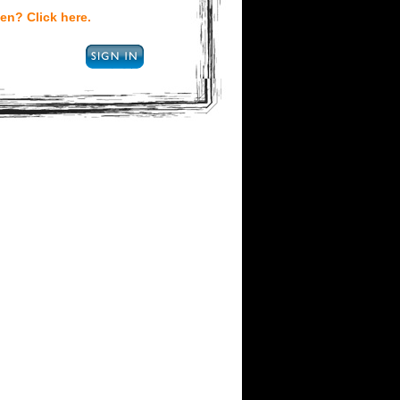
en? Click here.