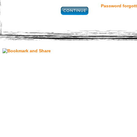
Password forgott