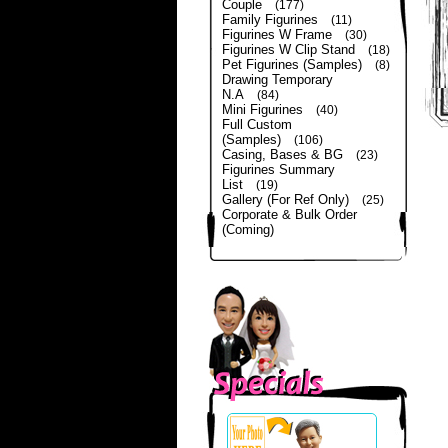
Couple
(177)
Family Figurines
(11)
Figurines W Frame
(30)
Figurines W Clip Stand
(18)
Pet Figurines (Samples)
(8)
Drawing Temporary
N.A
(84)
Mini Figurines
(40)
Full Custom
(Samples)
(106)
Casing, Bases & BG
(23)
Figurines Summary
List
(19)
Gallery (For Ref Only)
(25)
Corporate & Bulk Order
(Coming)