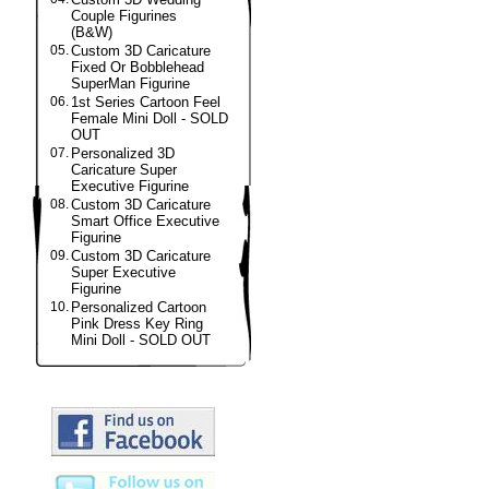
Couple Figurines
(B&W)
05.
Custom 3D Caricature
Fixed Or Bobblehead
SuperMan Figurine
06.
1st Series Cartoon Feel
Female Mini Doll - SOLD
OUT
07.
Personalized 3D
Caricature Super
Executive Figurine
08.
Custom 3D Caricature
Smart Office Executive
Figurine
09.
Custom 3D Caricature
Super Executive
Figurine
10.
Personalized Cartoon
Pink Dress Key Ring
Mini Doll - SOLD OUT