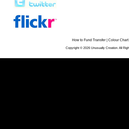
How to Fund Transfer
|
Colour Chart
Copyright © 2026 Unusually Creation. All Ri