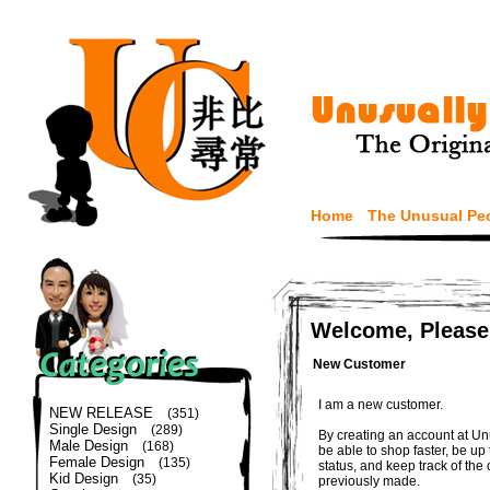
Home
The Unusual Pe
Welcome, Please
New Customer
I am a new customer.
NEW RELEASE
(351)
Single Design
(289)
By creating an account at Un
Male Design
(168)
be able to shop faster, be up
Female Design
(135)
status, and keep track of the
Kid Design
(35)
previously made.