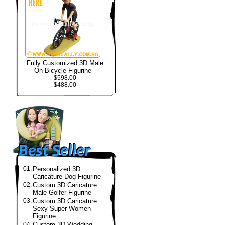
Fully Customized 3D Male
On Bicycle Figurine
$598.00
$488.00
01.
Personalized 3D
Caricature Dog Figurine
02.
Custom 3D Caricature
Male Golfer Figurine
03.
Custom 3D Caricature
Sexy Super Women
Figurine
04.
Custom 3D Wedding