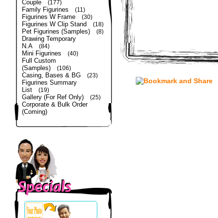
Couple
(177)
Family Figurines
(11)
Figurines W Frame
(30)
Figurines W Clip Stand
(18)
Pet Figurines (Samples)
(8)
Drawing Temporary
N.A
(84)
Mini Figurines
(40)
Full Custom
(Samples)
(106)
Casing, Bases & BG
(23)
Figurines Summary
List
(19)
Gallery (For Ref Only)
(25)
Corporate & Bulk Order
(Coming)