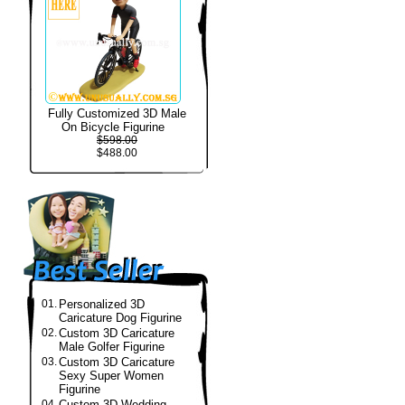
Fully Customized 3D Male
On Bicycle Figurine
$598.00
$488.00
01.
Personalized 3D
Caricature Dog Figurine
02.
Custom 3D Caricature
Male Golfer Figurine
03.
Custom 3D Caricature
Sexy Super Women
Figurine
04.
Custom 3D Wedding