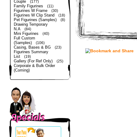
Couple
(177)
Family Figurines
(11)
Figurines W Frame
(30)
Figurines W Clip Stand
(18)
Pet Figurines (Samples)
(8)
Drawing Temporary
N.A
(84)
Mini Figurines
(40)
Full Custom
(Samples)
(106)
Casing, Bases & BG
(23)
Figurines Summary
List
(19)
Gallery (For Ref Only)
(25)
Corporate & Bulk Order
(Coming)