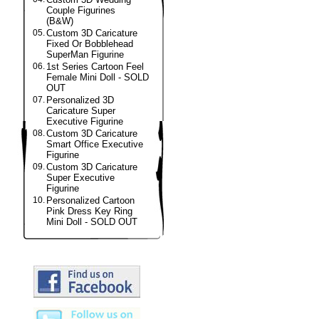
Couple Figurines
(B&W)
05.
Custom 3D Caricature
Fixed Or Bobblehead
SuperMan Figurine
06.
1st Series Cartoon Feel
Female Mini Doll - SOLD
OUT
07.
Personalized 3D
Caricature Super
Executive Figurine
08.
Custom 3D Caricature
Smart Office Executive
Figurine
09.
Custom 3D Caricature
Super Executive
Figurine
10.
Personalized Cartoon
Pink Dress Key Ring
Mini Doll - SOLD OUT