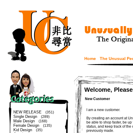
Home
The Unusual Pe
Welcome, Please
New Customer
I am a new customer.
NEW RELEASE
(351)
Single Design
(289)
By creating an account at Un
Male Design
(168)
be able to shop faster, be up
Female Design
(135)
status, and keep track of the
Kid Design
(35)
previously made.