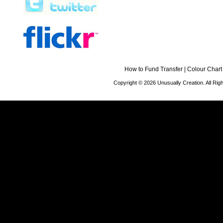
How to Fund Transfer
|
Colour Chart
Copyright © 2026 Unusually Creation. All Ri