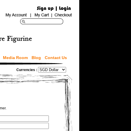
Media Room
Blog
Contact Us
Currencies :
omer.