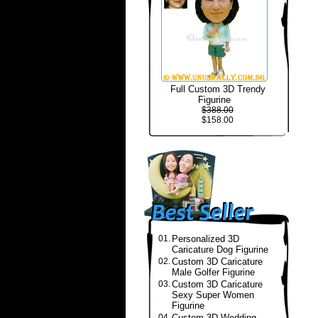
Full Custom 3D Trendy
Figurine
$388.00
$158.00
01.
Personalized 3D
Caricature Dog Figurine
02.
Custom 3D Caricature
Male Golfer Figurine
03.
Custom 3D Caricature
Sexy Super Women
Figurine
04.
Custom 3D Wedding