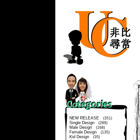
NEW RELEASE
(351)
Single Design
(289)
Male Design
(168)
Female Design
(135)
Kid Design
(35)