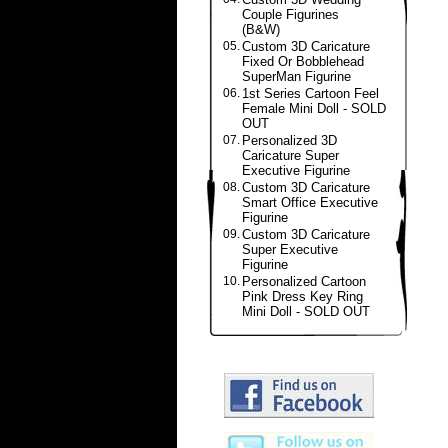
Couple Figurines
(B&W)
05.
Custom 3D Caricature
Fixed Or Bobblehead
SuperMan Figurine
06.
1st Series Cartoon Feel
Female Mini Doll - SOLD
OUT
07.
Personalized 3D
Caricature Super
Executive Figurine
08.
Custom 3D Caricature
Smart Office Executive
Figurine
09.
Custom 3D Caricature
Super Executive
Figurine
10.
Personalized Cartoon
Pink Dress Key Ring
Mini Doll - SOLD OUT