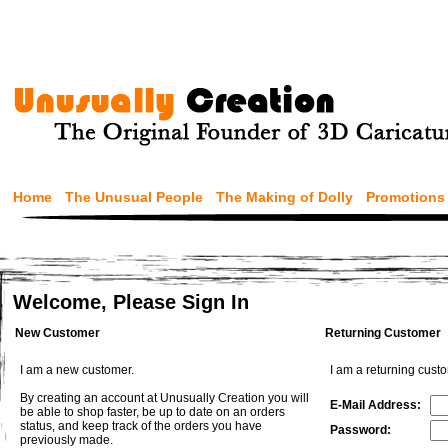
Home
The Unusual People
The Making of Dolly
Promotions
Welcome, Please Sign In
New Customer
Returning Customer
I am a new customer.
I am a returning cust
By creating an account at Unusually Creation you will
E-Mail Address:
be able to shop faster, be up to date on an orders
status, and keep track of the orders you have
Password:
previously made.