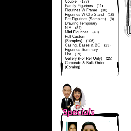
Couple
(177)
Family Figurines
(11)
Figurines W Frame
(30)
Figurines W Clip Stand
(18)
Pet Figurines (Samples)
(8)
Drawing Temporary
N.A
(84)
Mini Figurines
(40)
Full Custom
(Samples)
(106)
Casing, Bases & BG
(23)
Figurines Summary
List
(19)
Gallery (For Ref Only)
(25)
Corporate & Bulk Order
(Coming)