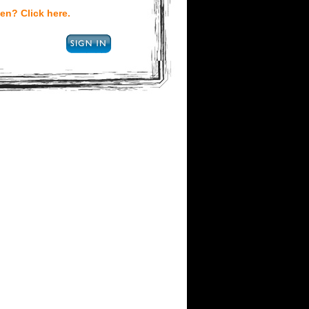
en? Click here.