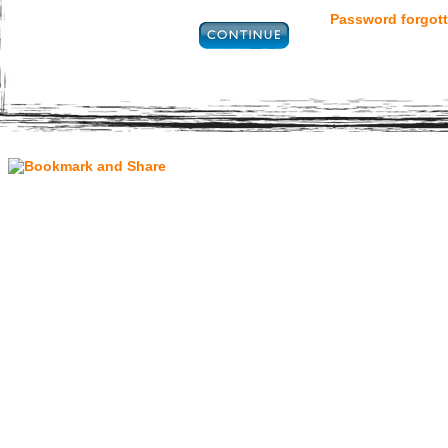
Password forgott