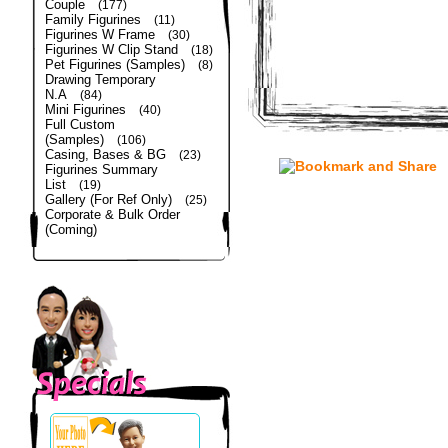
Couple
(177)
Family Figurines
(11)
Figurines W Frame
(30)
Figurines W Clip Stand
(18)
Pet Figurines (Samples)
(8)
Drawing Temporary
N.A
(84)
Mini Figurines
(40)
Full Custom
(Samples)
(106)
Casing, Bases & BG
(23)
Figurines Summary
List
(19)
Gallery (For Ref Only)
(25)
Corporate & Bulk Order
(Coming)