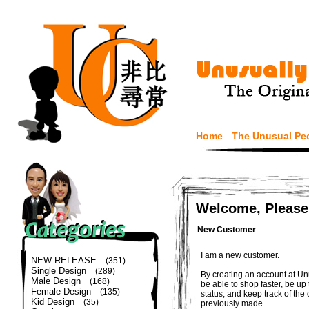
Home
The Unusual Pe
Welcome, Please
New Customer
I am a new customer.
NEW RELEASE
(351)
Single Design
(289)
By creating an account at Un
Male Design
(168)
be able to shop faster, be up
Female Design
(135)
status, and keep track of the
Kid Design
(35)
previously made.