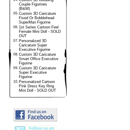
Couple Figurines
(B&W)
05.
Custom 3D Caricature
Fixed Or Bobblehead
SuperMan Figurine
06.
1st Series Cartoon Feel
Female Mini Doll - SOLD
OUT
07.
Personalized 3D
Caricature Super
Executive Figurine
08.
Custom 3D Caricature
Smart Office Executive
Figurine
09.
Custom 3D Caricature
Super Executive
Figurine
10.
Personalized Cartoon
Pink Dress Key Ring
Mini Doll - SOLD OUT