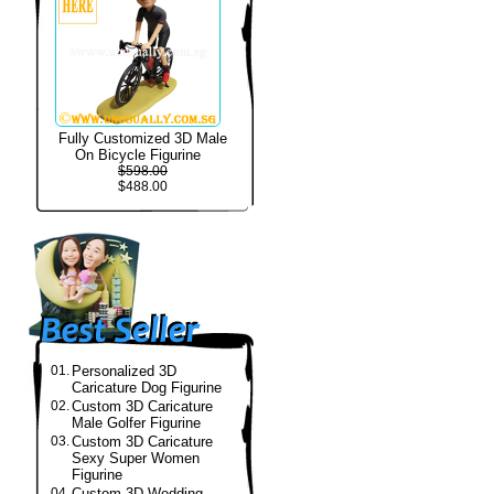
Fully Customized 3D Male
On Bicycle Figurine
$598.00
$488.00
01.
Personalized 3D
Caricature Dog Figurine
02.
Custom 3D Caricature
Male Golfer Figurine
03.
Custom 3D Caricature
Sexy Super Women
Figurine
04.
Custom 3D Wedding