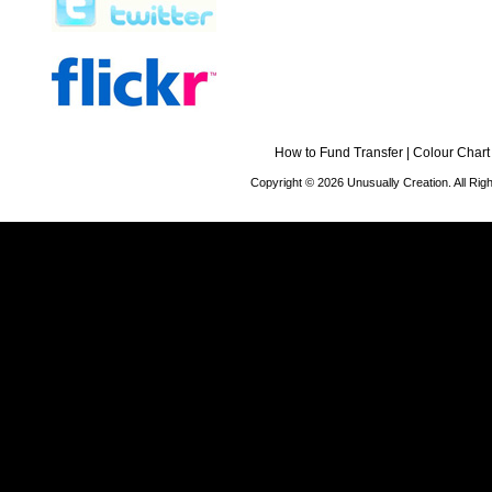
How to Fund Transfer
|
Colour Chart
Copyright © 2026 Unusually Creation. All Ri