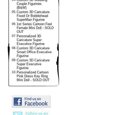
Couple Figurines
(B&W)
05.
Custom 3D Caricature
Fixed Or Bobblehead
SuperMan Figurine
06.
1st Series Cartoon Feel
Female Mini Doll - SOLD
OUT
07.
Personalized 3D
Caricature Super
Executive Figurine
08.
Custom 3D Caricature
Smart Office Executive
Figurine
09.
Custom 3D Caricature
Super Executive
Figurine
10.
Personalized Cartoon
Pink Dress Key Ring
Mini Doll - SOLD OUT