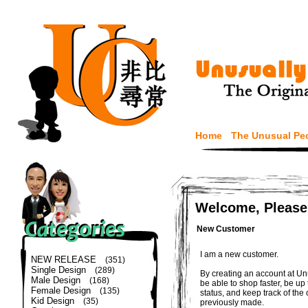
Home
The Unusual Pe
Welcome, Please
New Customer
I am a new customer.
NEW RELEASE
(351)
Single Design
(289)
By creating an account at Un
Male Design
(168)
be able to shop faster, be up
Female Design
(135)
status, and keep track of the
Kid Design
(35)
previously made.