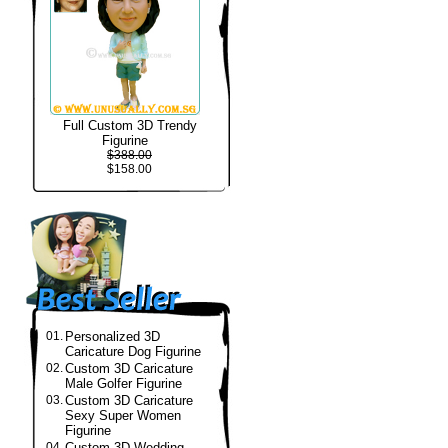
Full Custom 3D Trendy
Figurine
$388.00
$158.00
01.
Personalized 3D
Caricature Dog Figurine
02.
Custom 3D Caricature
Male Golfer Figurine
03.
Custom 3D Caricature
Sexy Super Women
Figurine
04.
Custom 3D Wedding