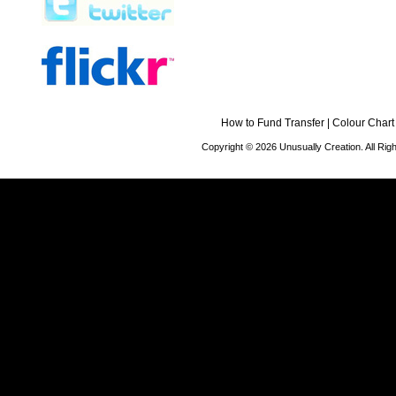
How to Fund Transfer
|
Colour Chart
Copyright © 2026 Unusually Creation. All Ri