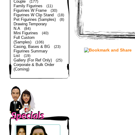
Couple
(177)
Family Figurines
(11)
Figurines W Frame
(30)
Figurines W Clip Stand
(18)
Pet Figurines (Samples)
(8)
Drawing Temporary
N.A
(84)
Mini Figurines
(40)
Full Custom
(Samples)
(106)
Casing, Bases & BG
(23)
Figurines Summary
List
(19)
Gallery (For Ref Only)
(25)
Corporate & Bulk Order
(Coming)