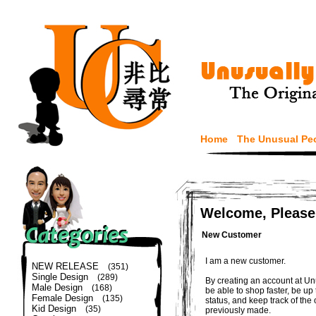
Home
The Unusual Pe
Welcome, Please
New Customer
I am a new customer.
NEW RELEASE
(351)
Single Design
(289)
By creating an account at Un
Male Design
(168)
be able to shop faster, be up
Female Design
(135)
status, and keep track of the
Kid Design
(35)
previously made.