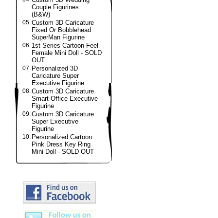
Couple Figurines
(B&W)
05.
Custom 3D Caricature
Fixed Or Bobblehead
SuperMan Figurine
06.
1st Series Cartoon Feel
Female Mini Doll - SOLD
OUT
07.
Personalized 3D
Caricature Super
Executive Figurine
08.
Custom 3D Caricature
Smart Office Executive
Figurine
09.
Custom 3D Caricature
Super Executive
Figurine
10.
Personalized Cartoon
Pink Dress Key Ring
Mini Doll - SOLD OUT