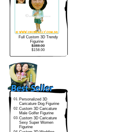
Full Custom 3D Trendy
Figurine
$388.00
$158.00
01.
Personalized 3D
Caricature Dog Figurine
02.
Custom 3D Caricature
Male Golfer Figurine
03.
Custom 3D Caricature
Sexy Super Women
Figurine
04.
Custom 3D Wedding