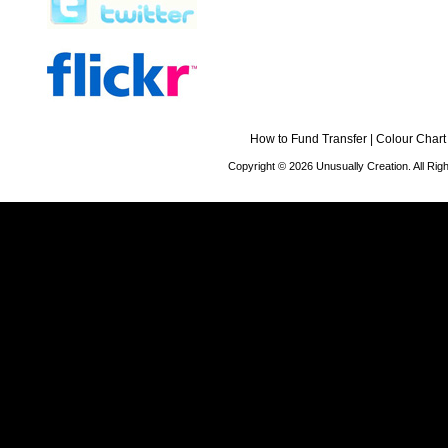
How to Fund Transfer
|
Colour Chart
Copyright © 2026 Unusually Creation. All Ri