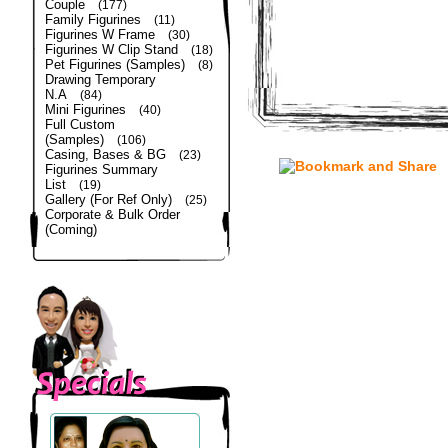
Couple
(177)
Family Figurines
(11)
Figurines W Frame
(30)
Figurines W Clip Stand
(18)
Pet Figurines (Samples)
(8)
Drawing Temporary
N.A
(84)
Mini Figurines
(40)
Full Custom
(Samples)
(106)
Casing, Bases & BG
(23)
Figurines Summary
List
(19)
Gallery (For Ref Only)
(25)
Corporate & Bulk Order
(Coming)