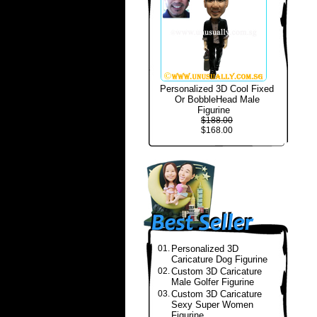
Personalized 3D Cool Fixed
Or BobbleHead Male
Figurine
$188.00
$168.00
01.
Personalized 3D
Caricature Dog Figurine
02.
Custom 3D Caricature
Male Golfer Figurine
03.
Custom 3D Caricature
Sexy Super Women
Figurine