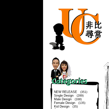
NEW RELEASE
(351)
Single Design
(289)
Male Design
(168)
Female Design
(135)
Kid Design
(35)