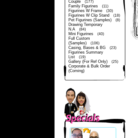
Couple
(177)
Family Figurines
(11)
Figurines W Frame
(30)
Figurines W Clip Stand
(18)
Pet Figurines (Samples)
(8)
Drawing Temporary
N.A
(84)
Mini Figurines
(40)
Full Custom
(Samples)
(106)
Casing, Bases & BG
(23)
Figurines Summary
List
(19)
Gallery (For Ref Only)
(25)
Corporate & Bulk Order
(Coming)