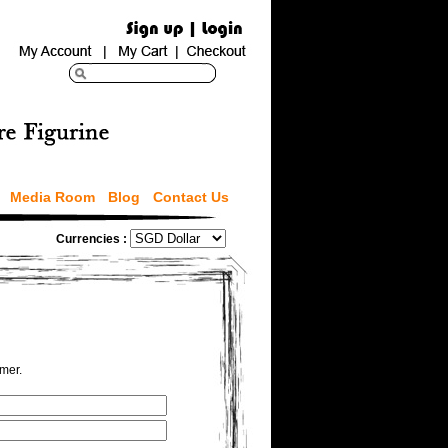
Media Room
Blog
Contact Us
Currencies :
omer.