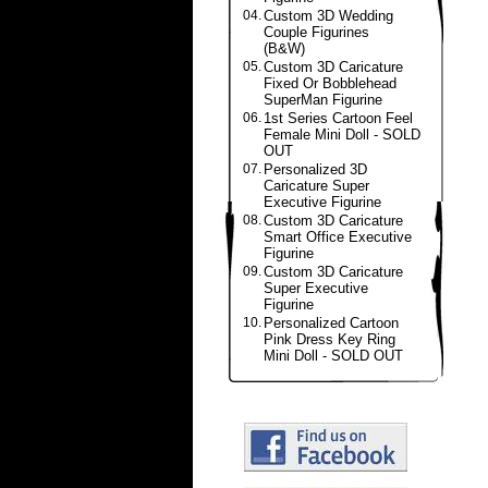
04.
Custom 3D Wedding
Couple Figurines
(B&W)
05.
Custom 3D Caricature
Fixed Or Bobblehead
SuperMan Figurine
06.
1st Series Cartoon Feel
Female Mini Doll - SOLD
OUT
07.
Personalized 3D
Caricature Super
Executive Figurine
08.
Custom 3D Caricature
Smart Office Executive
Figurine
09.
Custom 3D Caricature
Super Executive
Figurine
10.
Personalized Cartoon
Pink Dress Key Ring
Mini Doll - SOLD OUT