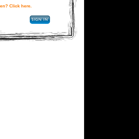
en? Click here.