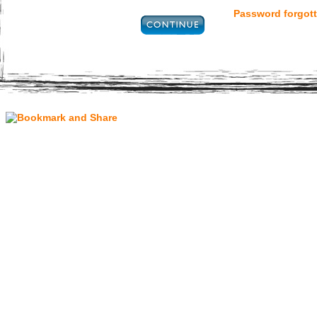
Password forgott