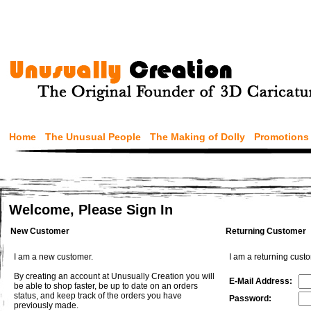
Home
The Unusual People
The Making of Dolly
Promotions
Welcome, Please Sign In
New Customer
Returning Customer
I am a new customer.
I am a returning cust
By creating an account at Unusually Creation you will
E-Mail Address:
be able to shop faster, be up to date on an orders
status, and keep track of the orders you have
Password:
previously made.