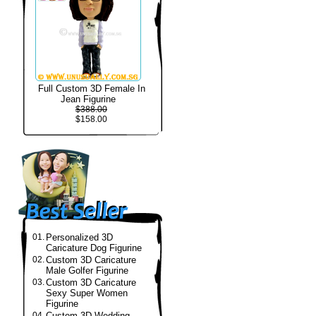
Full Custom 3D Female In
Jean Figurine
$388.00
$158.00
01.
Personalized 3D
Caricature Dog Figurine
02.
Custom 3D Caricature
Male Golfer Figurine
03.
Custom 3D Caricature
Sexy Super Women
Figurine
04.
Custom 3D Wedding