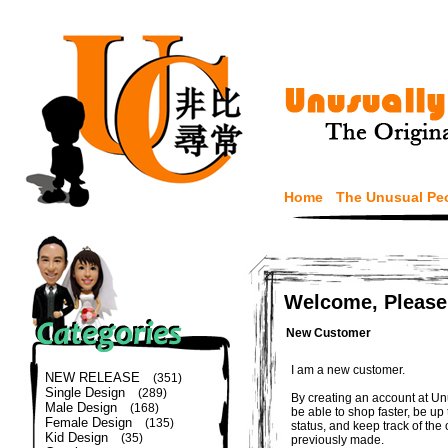
Home
The Unusual Pe
Welcome, Please
New Customer
I am a new customer.
NEW RELEASE
(351)
Single Design
(289)
By creating an account at Un
Male Design
(168)
be able to shop faster, be up
Female Design
(135)
status, and keep track of the
Kid Design
(35)
previously made.