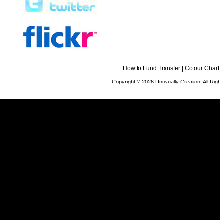
How to Fund Transfer
|
Colour Chart
Copyright © 2026 Unusually Creation. All Ri