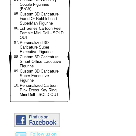
Couple Figurines
(B&W)
05.
Custom 3D Caricature
Fixed Or Bobblehead
SuperMan Figurine
06.
1st Series Cartoon Feel
Female Mini Doll - SOLD
OUT
07.
Personalized 3D
Caricature Super
Executive Figurine
08.
Custom 3D Caricature
Smart Office Executive
Figurine
09.
Custom 3D Caricature
Super Executive
Figurine
10.
Personalized Cartoon
Pink Dress Key Ring
Mini Doll - SOLD OUT