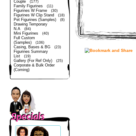
Couple
(177)
Family Figurines
(11)
Figurines W Frame
(30)
Figurines W Clip Stand
(18)
Pet Figurines (Samples)
(8)
Drawing Temporary
N.A
(84)
Mini Figurines
(40)
Full Custom
(Samples)
(106)
Casing, Bases & BG
(23)
Figurines Summary
List
(19)
Gallery (For Ref Only)
(25)
Corporate & Bulk Order
(Coming)