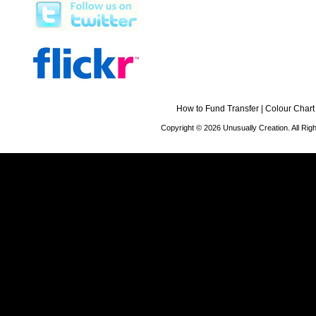
How to Fund Transfer
|
Colour Chart
Copyright © 2026 Unusually Creation. All Ri