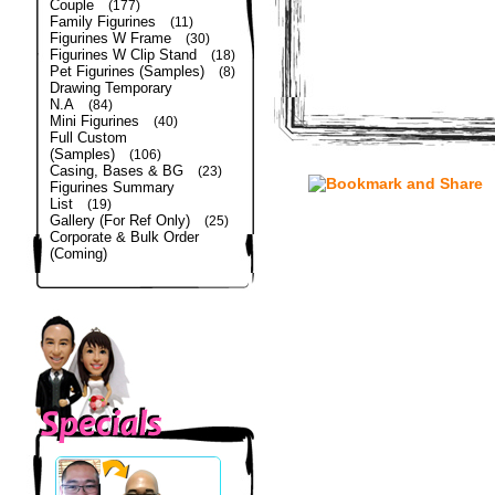
Couple
(177)
Family Figurines
(11)
Figurines W Frame
(30)
Figurines W Clip Stand
(18)
Pet Figurines (Samples)
(8)
Drawing Temporary
N.A
(84)
Mini Figurines
(40)
Full Custom
(Samples)
(106)
Casing, Bases & BG
(23)
Figurines Summary
List
(19)
Gallery (For Ref Only)
(25)
Corporate & Bulk Order
(Coming)