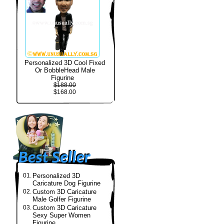
Personalized 3D Cool Fixed
Or BobbleHead Male
Figurine
$188.00
$168.00
01.
Personalized 3D
Caricature Dog Figurine
02.
Custom 3D Caricature
Male Golfer Figurine
03.
Custom 3D Caricature
Sexy Super Women
Figurine