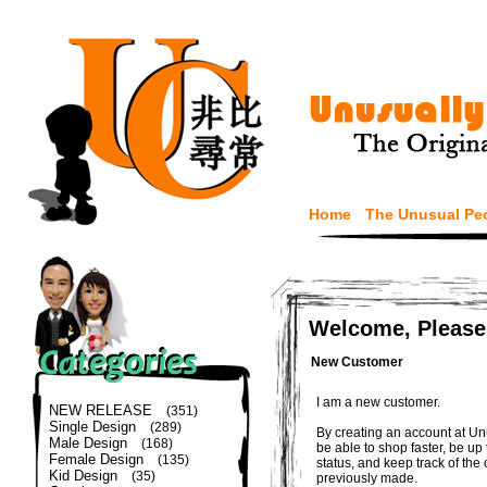
Home
The Unusual Pe
Welcome, Please
New Customer
I am a new customer.
NEW RELEASE
(351)
Single Design
(289)
By creating an account at Un
Male Design
(168)
be able to shop faster, be up
Female Design
(135)
status, and keep track of the
Kid Design
(35)
previously made.