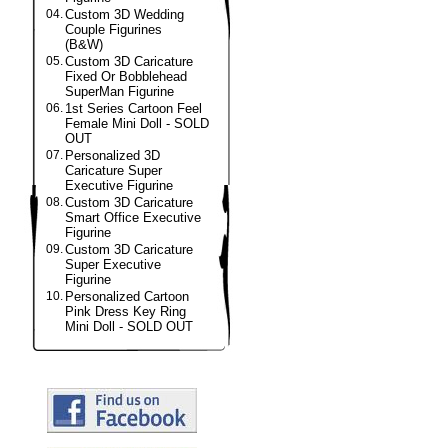
04.
Custom 3D Wedding
Couple Figurines
(B&W)
05.
Custom 3D Caricature
Fixed Or Bobblehead
SuperMan Figurine
06.
1st Series Cartoon Feel
Female Mini Doll - SOLD
OUT
07.
Personalized 3D
Caricature Super
Executive Figurine
08.
Custom 3D Caricature
Smart Office Executive
Figurine
09.
Custom 3D Caricature
Super Executive
Figurine
10.
Personalized Cartoon
Pink Dress Key Ring
Mini Doll - SOLD OUT