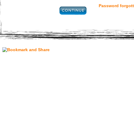
Password forgott