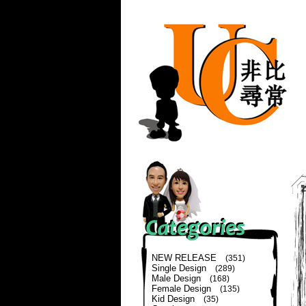
NEW RELEASE
(351)
Single Design
(289)
Male Design
(168)
Female Design
(135)
Kid Design
(35)