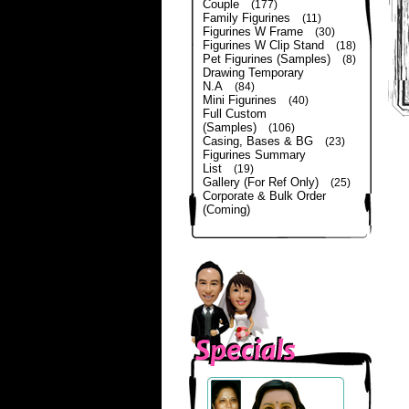
Couple
(177)
Family Figurines
(11)
Figurines W Frame
(30)
Figurines W Clip Stand
(18)
Pet Figurines (Samples)
(8)
Drawing Temporary
N.A
(84)
Mini Figurines
(40)
Full Custom
(Samples)
(106)
Casing, Bases & BG
(23)
Figurines Summary
List
(19)
Gallery (For Ref Only)
(25)
Corporate & Bulk Order
(Coming)