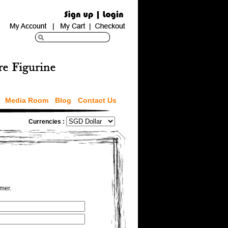
Media Room
Blog
Contact Us
Currencies :
omer.