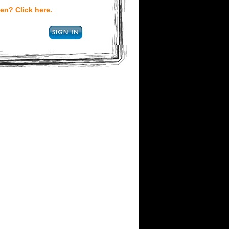
en? Click here.