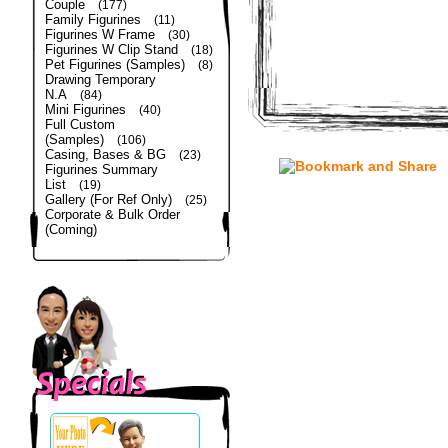
Couple
(177)
Family Figurines
(11)
Figurines W Frame
(30)
Figurines W Clip Stand
(18)
Pet Figurines (Samples)
(8)
Drawing Temporary
N.A
(84)
Mini Figurines
(40)
Full Custom
(Samples)
(106)
Casing, Bases & BG
(23)
Figurines Summary
List
(19)
Gallery (For Ref Only)
(25)
Corporate & Bulk Order
(Coming)