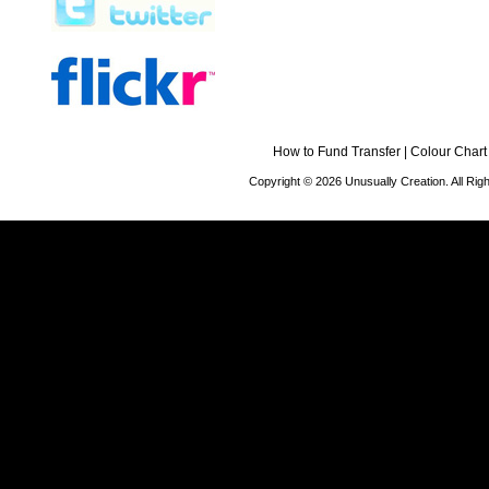
How to Fund Transfer
|
Colour Chart
Copyright © 2026 Unusually Creation. All Ri