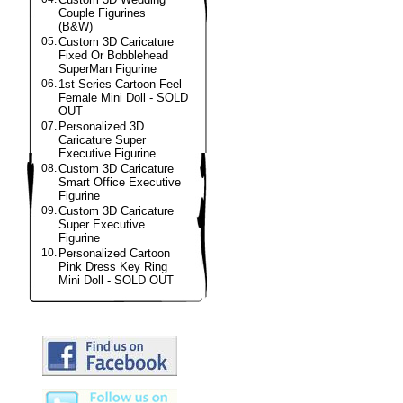
Couple Figurines
(B&W)
05.
Custom 3D Caricature
Fixed Or Bobblehead
SuperMan Figurine
06.
1st Series Cartoon Feel
Female Mini Doll - SOLD
OUT
07.
Personalized 3D
Caricature Super
Executive Figurine
08.
Custom 3D Caricature
Smart Office Executive
Figurine
09.
Custom 3D Caricature
Super Executive
Figurine
10.
Personalized Cartoon
Pink Dress Key Ring
Mini Doll - SOLD OUT