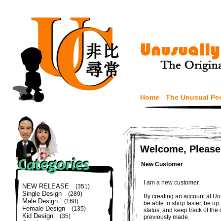
Home
The Unusual Pe
Welcome, Please
New Customer
I am a new customer.
NEW RELEASE
(351)
Single Design
(289)
By creating an account at Un
Male Design
(168)
be able to shop faster, be up
Female Design
(135)
status, and keep track of the
Kid Design
(35)
previously made.