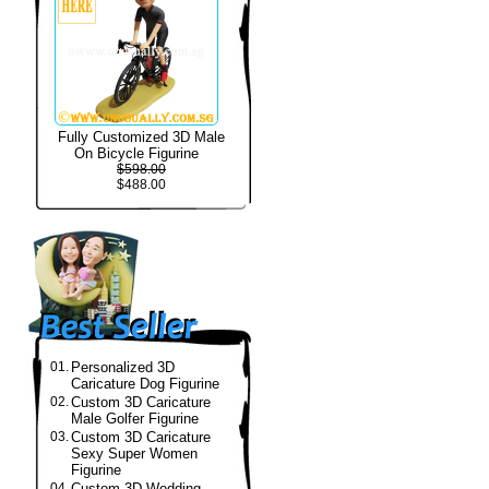
Fully Customized 3D Male
On Bicycle Figurine
$598.00
$488.00
01.
Personalized 3D
Caricature Dog Figurine
02.
Custom 3D Caricature
Male Golfer Figurine
03.
Custom 3D Caricature
Sexy Super Women
Figurine
04.
Custom 3D Wedding