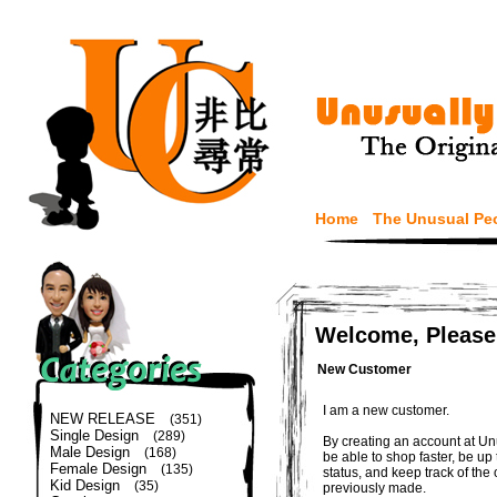
Home
The Unusual Pe
Welcome, Please
New Customer
I am a new customer.
NEW RELEASE
(351)
Single Design
(289)
By creating an account at Un
Male Design
(168)
be able to shop faster, be up
Female Design
(135)
status, and keep track of the
Kid Design
(35)
previously made.