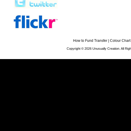
How to Fund Transfer
|
Colour Chart
Copyright © 2026 Unusually Creation. All Ri