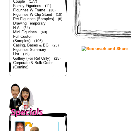
Couple
(177)
Family Figurines
(11)
Figurines W Frame
(30)
Figurines W Clip Stand
(18)
Pet Figurines (Samples)
(8)
Drawing Temporary
N.A
(84)
Mini Figurines
(40)
Full Custom
(Samples)
(106)
Casing, Bases & BG
(23)
Figurines Summary
List
(19)
Gallery (For Ref Only)
(25)
Corporate & Bulk Order
(Coming)