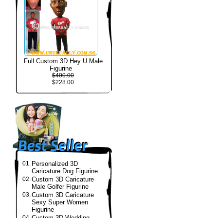
Full Custom 3D Hey U Male
Figurine
$400.00
$228.00
01.
Personalized 3D
Caricature Dog Figurine
02.
Custom 3D Caricature
Male Golfer Figurine
03.
Custom 3D Caricature
Sexy Super Women
Figurine
04.
Custom 3D Wedding