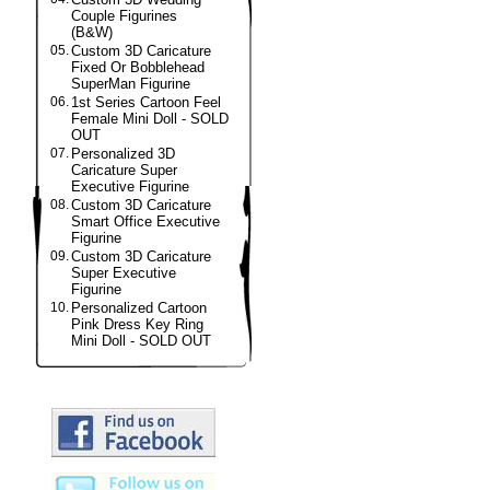
Couple Figurines
(B&W)
05.
Custom 3D Caricature
Fixed Or Bobblehead
SuperMan Figurine
06.
1st Series Cartoon Feel
Female Mini Doll - SOLD
OUT
07.
Personalized 3D
Caricature Super
Executive Figurine
08.
Custom 3D Caricature
Smart Office Executive
Figurine
09.
Custom 3D Caricature
Super Executive
Figurine
10.
Personalized Cartoon
Pink Dress Key Ring
Mini Doll - SOLD OUT