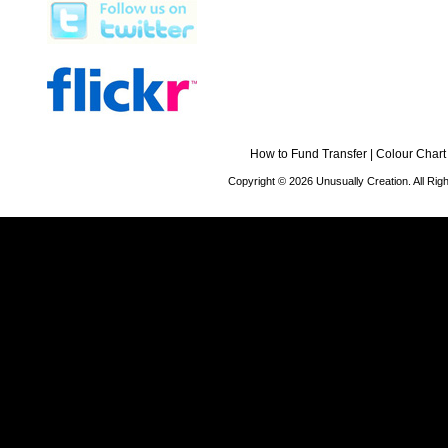
How to Fund Transfer
|
Colour Chart
Copyright © 2026 Unusually Creation. All Ri