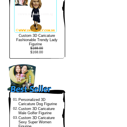
Custom 3D Caricature
Fashionable Trendy Lady
Figurine
$188.00
$168.00
01.
Personalized 3D
Caricature Dog Figurine
02.
Custom 3D Caricature
Male Golfer Figurine
03.
Custom 3D Caricature
Sexy Super Women
Figurine