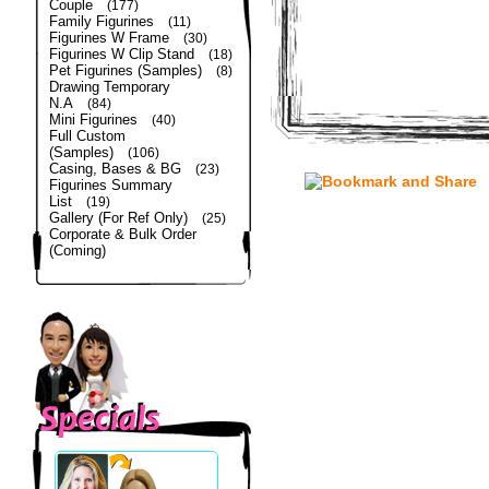
Couple
(177)
Family Figurines
(11)
Figurines W Frame
(30)
Figurines W Clip Stand
(18)
Pet Figurines (Samples)
(8)
Drawing Temporary
N.A
(84)
Mini Figurines
(40)
Full Custom
(Samples)
(106)
Casing, Bases & BG
(23)
Figurines Summary
List
(19)
Gallery (For Ref Only)
(25)
Corporate & Bulk Order
(Coming)