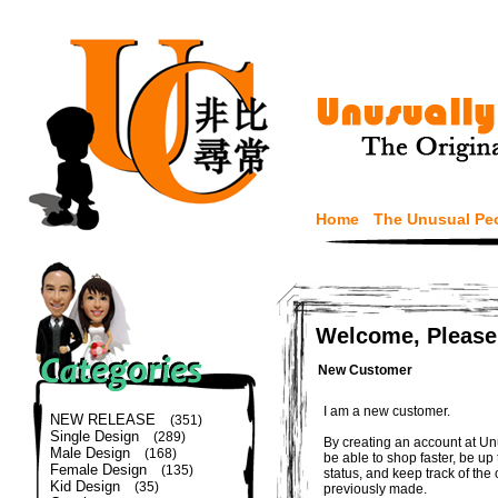
Home
The Unusual Pe
Welcome, Please
New Customer
I am a new customer.
NEW RELEASE
(351)
Single Design
(289)
By creating an account at Un
Male Design
(168)
be able to shop faster, be up
Female Design
(135)
status, and keep track of the
Kid Design
(35)
previously made.