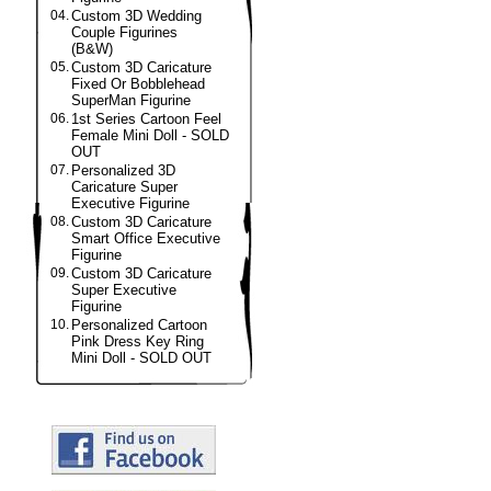
04.
Custom 3D Wedding
Couple Figurines
(B&W)
05.
Custom 3D Caricature
Fixed Or Bobblehead
SuperMan Figurine
06.
1st Series Cartoon Feel
Female Mini Doll - SOLD
OUT
07.
Personalized 3D
Caricature Super
Executive Figurine
08.
Custom 3D Caricature
Smart Office Executive
Figurine
09.
Custom 3D Caricature
Super Executive
Figurine
10.
Personalized Cartoon
Pink Dress Key Ring
Mini Doll - SOLD OUT