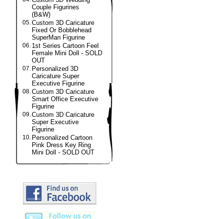
Couple Figurines
(B&W)
05.
Custom 3D Caricature
Fixed Or Bobblehead
SuperMan Figurine
06.
1st Series Cartoon Feel
Female Mini Doll - SOLD
OUT
07.
Personalized 3D
Caricature Super
Executive Figurine
08.
Custom 3D Caricature
Smart Office Executive
Figurine
09.
Custom 3D Caricature
Super Executive
Figurine
10.
Personalized Cartoon
Pink Dress Key Ring
Mini Doll - SOLD OUT