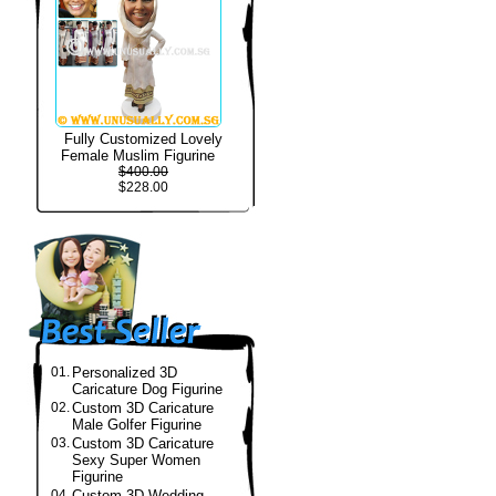
Fully Customized Lovely
Female Muslim Figurine
$400.00
$228.00
01.
Personalized 3D
Caricature Dog Figurine
02.
Custom 3D Caricature
Male Golfer Figurine
03.
Custom 3D Caricature
Sexy Super Women
Figurine
04.
Custom 3D Wedding