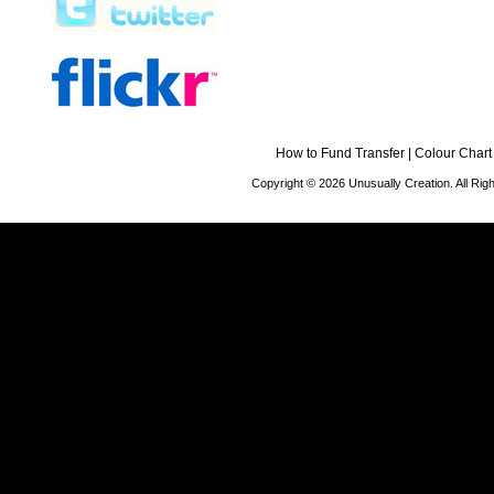
How to Fund Transfer
|
Colour Chart
Copyright © 2026 Unusually Creation. All Ri