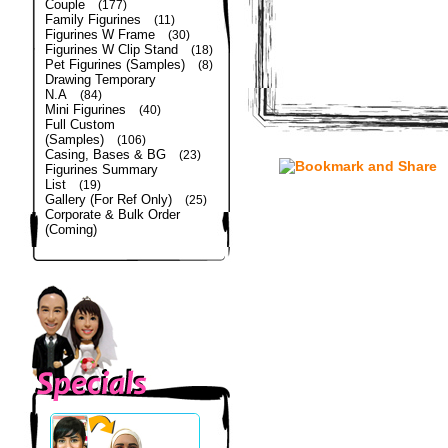
Couple
(177)
Family Figurines
(11)
Figurines W Frame
(30)
Figurines W Clip Stand
(18)
Pet Figurines (Samples)
(8)
Drawing Temporary
N.A
(84)
Mini Figurines
(40)
Full Custom
(Samples)
(106)
Casing, Bases & BG
(23)
Figurines Summary
List
(19)
Gallery (For Ref Only)
(25)
Corporate & Bulk Order
(Coming)