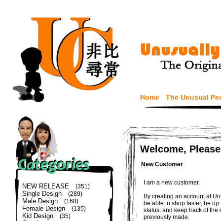
Home
The Unusual Pe
Welcome, Please
New Customer
I am a new customer.
NEW RELEASE
(351)
Single Design
(289)
By creating an account at Un
Male Design
(168)
be able to shop faster, be up
Female Design
(135)
status, and keep track of the
Kid Design
(35)
previously made.